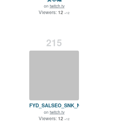
on
twitch.tv
Viewers:
12
+12
215
FYD_SALSEO_SNK_NEO_GEO
on
twitch.tv
Viewers:
12
+12