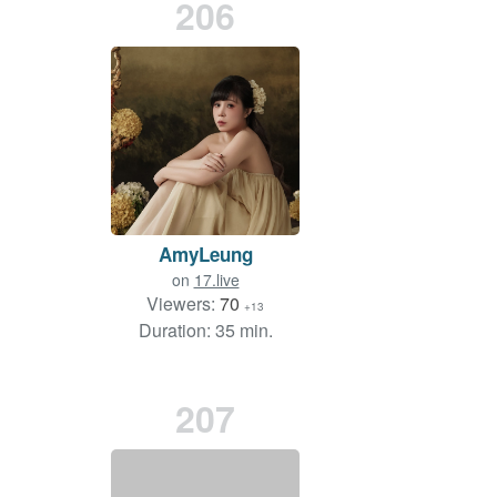
206
AmyLeung
on
17.live
Viewers:
70
+13
Duration: 35 min.
207