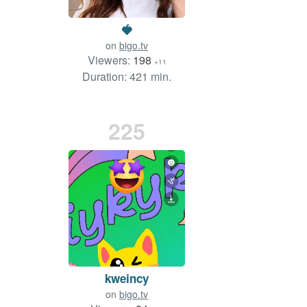
🍓
on
bigo.tv
Viewers:
198
+11
Duration: 421 min.
225
kweincy
on
bigo.tv