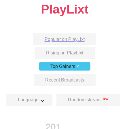
PlayLixt
Popular on PlayLixt
Rising on PlayLixt
Top Gainers
×
Recent Broadcasts
new
Language
Random stream
201