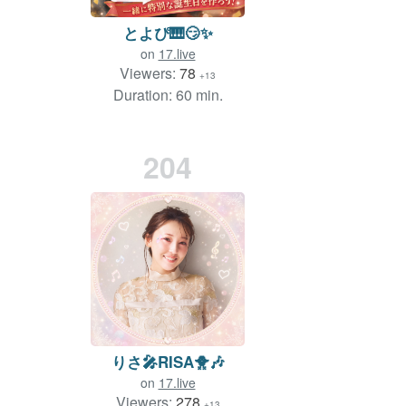
とよぴ🎹😏✨
on
17.live
Viewers:
78
+13
Duration: 60 min.
204
りさ🎤RISA🐥🎶
on
17.live
Viewers:
278
+13