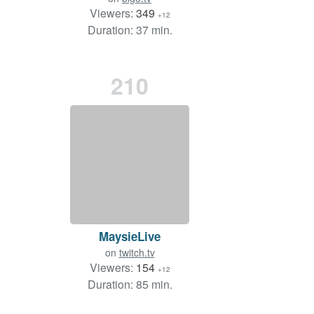
Viewers:
349
+12
Duration: 37 min.
210
MaysieLive
on
twitch.tv
Viewers:
154
+12
Duration: 85 min.