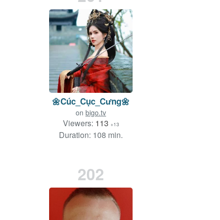
🌼Cúc_Cục_Cưng🌼
on
bigo.tv
Viewers:
113
+13
Duration: 108 min.
202