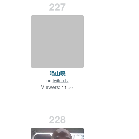
227
喵山曉
on
twitch.tv
Viewers:
11
+11
228