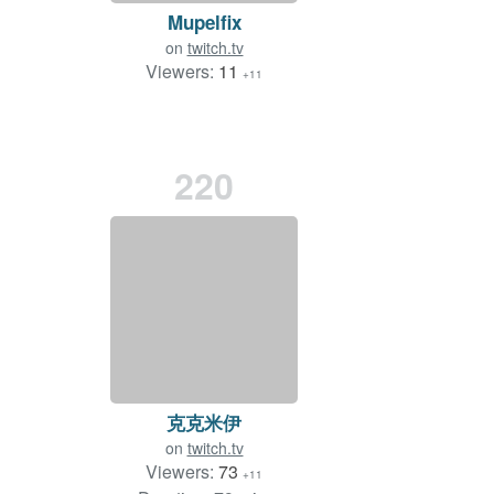
Mupelfix
on
twitch.tv
Viewers:
11
+11
220
克克米伊
on
twitch.tv
Viewers:
73
+11