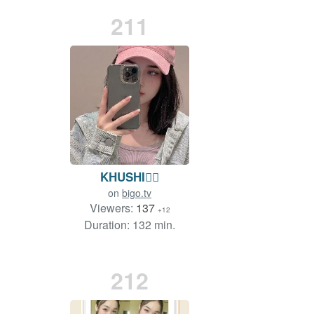
211
KHUSHI❤️‍🔥
on
bigo.tv
Viewers:
137
+12
Duration: 132 min.
212