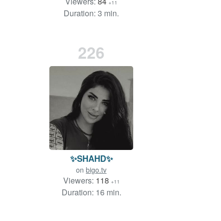
Viewers:
84
+11
Duration: 3 min.
226
✨SHAHD✨
on
bigo.tv
Viewers:
118
+11
Duration: 16 min.