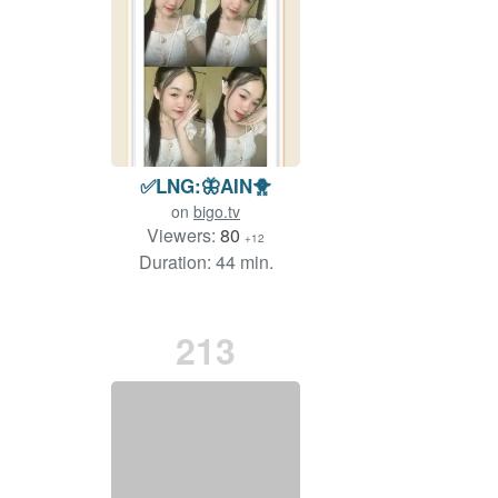
✅LNG:🦋AIN🐥
on
bigo.tv
Viewers:
80
+12
Duration: 44 min.
213