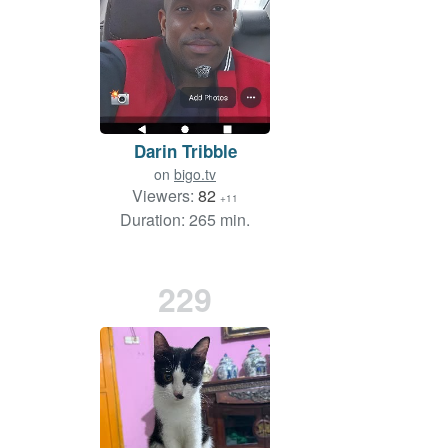
Darin Tribble
on
bigo.tv
Viewers:
82
+11
Duration: 265 min.
229