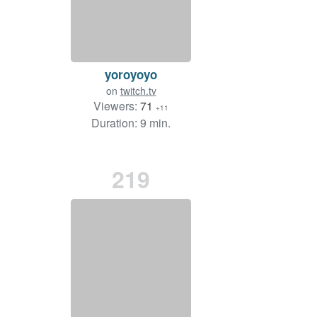
yoroyoyo
on
twitch.tv
Viewers:
71
+11
Duration: 9 min.
219