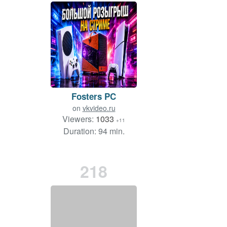
Fosters PC
on
vkvideo.ru
Viewers:
1033
+11
Duration: 94 min.
218