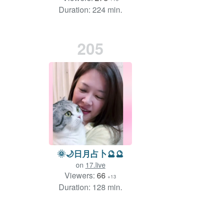
Duration: 224 min.
205
🌞🌙日月占卜🔮🔮
on
17.live
Viewers:
66
+13
Duration: 128 min.