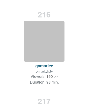
216
gnmarlee
on
twitch.tv
Viewers:
190
+12
Duration: 98 min.
217