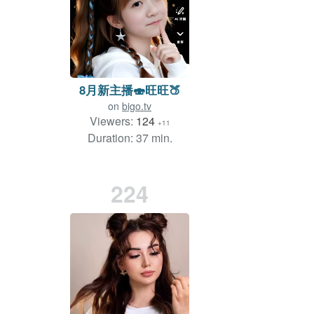
8月新主播🍣旺旺🍑
on
bigo.tv
Viewers:
124
+11
Duration: 37 min.
224