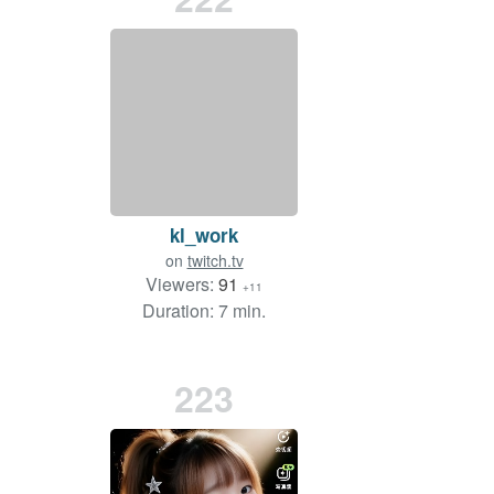
kl_work
on
twitch.tv
Viewers:
91
+11
Duration: 7 min.
223