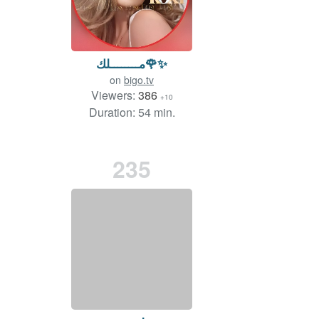
مــــــــلك🌹✨
on
bigo.tv
Viewers:
386
+10
Duration: 54 min.
235