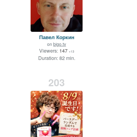
Павел Коркин
on
bigo.tv
Viewers:
147
+13
Duration: 82 min.
203