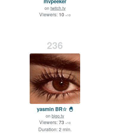
mvpeeker
on
twitch.tv
Viewers:
10
+10
236
yasmin BR☆ 🐣
on
bigo.tv
Viewers:
73
+10
Duration: 2 min.