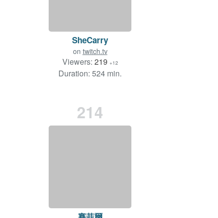
SheCarry
on
twitch.tv
Viewers:
219
+12
Duration: 524 min.
214
賽菲爾