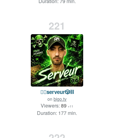
Duration: 79 min.
221
🏴‍☠️serveur🎲⛓️
on
bigo.tv
Viewers:
89
+11
Duration: 177 min.
222