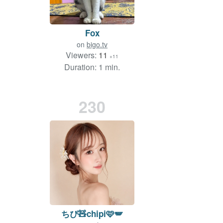
Fox
on
bigo.tv
Viewers:
11
+11
Duration: 1 min.
230
ちぴ🧸chipi🩷🪽