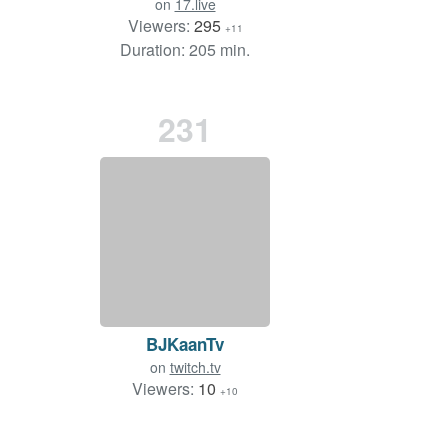
on
17.live
Viewers:
295
+11
Duration: 205 min.
231
BJKaanTv
on
twitch.tv
Viewers:
10
+10