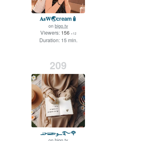
𝐀𝐬𝐖🌏cream🧴
on
bigo.tv
Viewers:
156
+12
Duration: 15 min.
209
حنـ𓆃ــو࿐🌹
on
bigo.tv