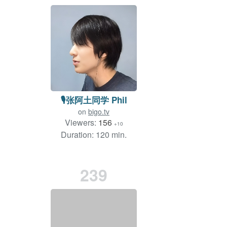
🎙️张阿土同学 Phil
on
bigo.tv
Viewers:
156
+10
Duration: 120 min.
239