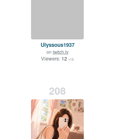
Ulyssous1937
on
twitch.tv
Viewers:
12
+12
208