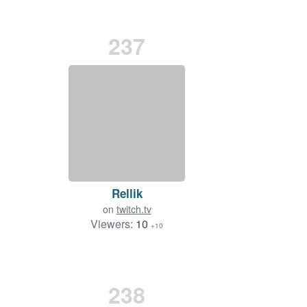
237
Rellik
on
twitch.tv
Viewers:
10
+10
238