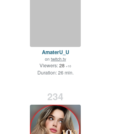
AmaterU_U
on
twitch.tv
Viewers:
28
+10
Duration: 26 min.
234