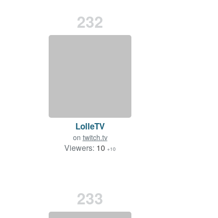
232
LolleTV
on
twitch.tv
Viewers:
10
+10
233