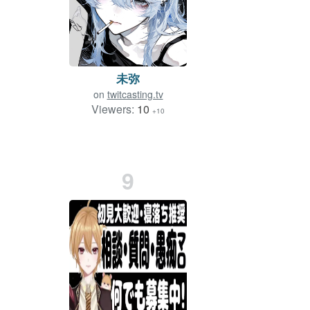
未弥
on
twitcasting.tv
Viewers:
10
+10
9