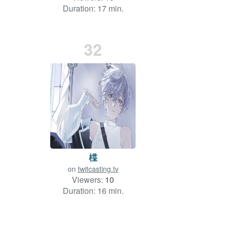
Duration: 17 min.
32
楪
on
twitcasting.tv
Viewers:
10
Duration: 16 min.