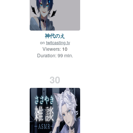
神代のえ
on
twitcasting.tv
Viewers:
10
Duration: 99 min.
30