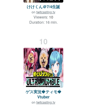
けけくん＠7/4生誕
on
twitcasting.tv
Viewers:
10
Duration: 16 min.
10
ゲス実況🍓ティモ🍓
Vtuber
on
twitcasting.tv