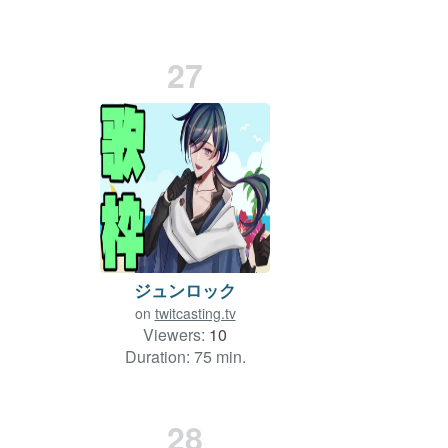
Duration: 15 min.
27
ジュンロック
on
twitcasting.tv
Viewers:
10
Duration: 75 min.
28