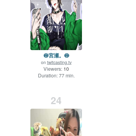
🍥宮瀬。🍥
on
twitcasting.tv
Viewers:
10
Duration: 77 min.
24