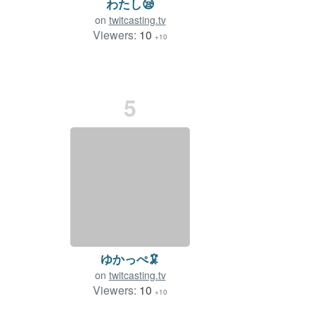
わたし😪️
on
twitcasting.tv
Viewers:
10
+10
5
ゆかっぺ🦑
on
twitcasting.tv
Viewers:
10
+10