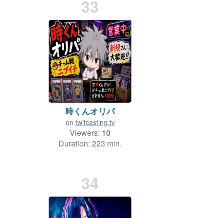
33
時くんオリパ
on
twitcasting.tv
Viewers:
10
Duration: 223 min.
34