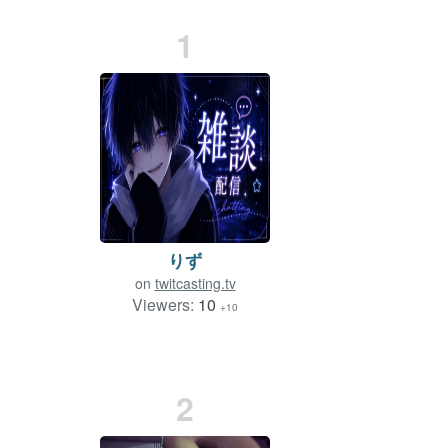
1
りず
on
twitcasting.tv
Viewers:
10
+10
2