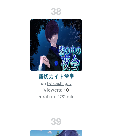
38
霧切カイト💙💐
on
twitcasting.tv
Viewers:
10
Duration: 122 min.
39