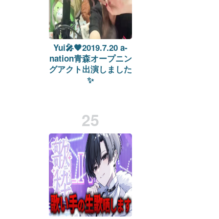
Yui🎤🖤2019.7.20 a-
nation青森オープニン
グアクト出演しました
✨
on
twitcasting.tv
Viewers:
10
Duration: 225 min.
25