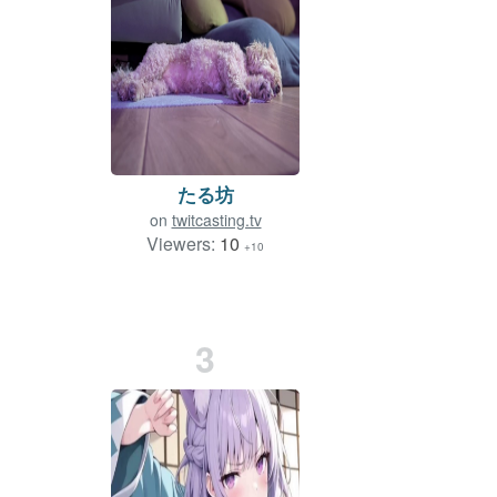
たる坊
on
twitcasting.tv
Viewers:
10
+10
3