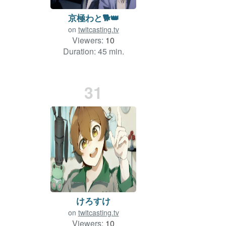
京極わと🐕👑
on
twitcasting.tv
Viewers:
10
Duration: 45 min.
31
けろすけ
on
twitcasting.tv
Viewers:
10