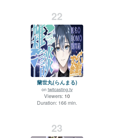
22
蘭世丸(らんまる)
on
twitcasting.tv
Viewers:
10
Duration: 166 min.
23