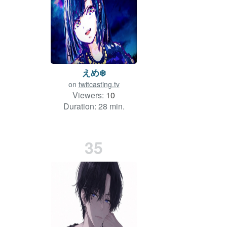
えめ❄️
on
twitcasting.tv
Viewers:
10
Duration: 28 min.
35