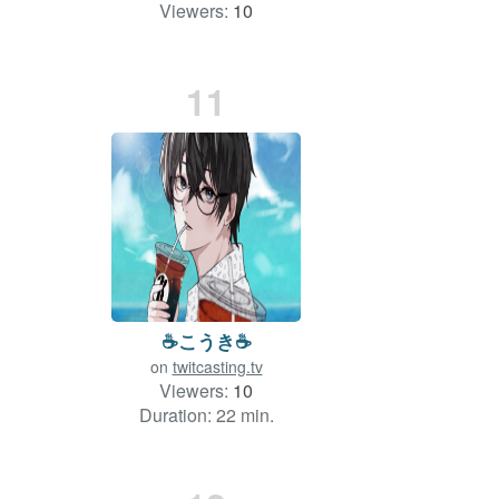
Viewers:
10
Duration: 161 min.
11
☕️こうき☕️
on
twitcasting.tv
Viewers:
10
Duration: 22 min.