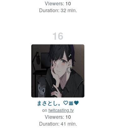
Viewers:
10
Duration: 32 min.
16
まさとし。🤍🎀🖤
on
twitcasting.tv
Viewers:
10
Duration: 41 min.