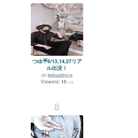
つゆ☔️6/13,14,27リア
ル出没！
on
twitcasting.tv
Viewers:
10
+10
8