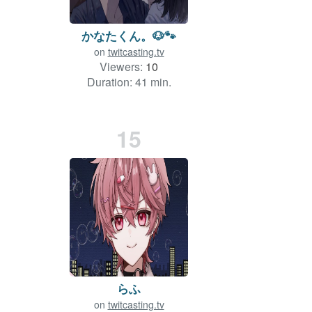
かなたくん。🐶🐾
on
twitcasting.tv
Viewers:
10
Duration: 41 min.
15
らふ
on
twitcasting.tv