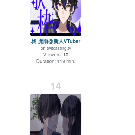
柊 虎雨@新人VTuber
on
twitcasting.tv
Viewers:
10
Duration: 119 min.
14