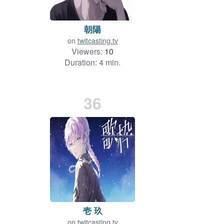
朝陽
on
twitcasting.tv
Viewers:
10
Duration: 4 min.
36
壱 玖
on
twitcasting.tv