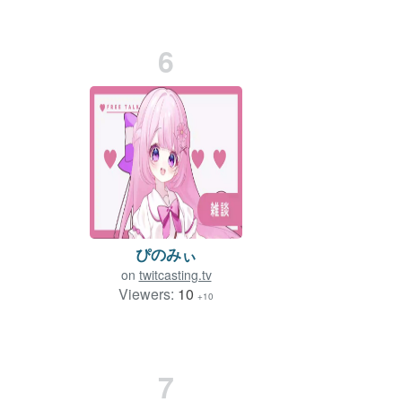
6
ぴのみぃ
on
twitcasting.tv
Viewers:
10
+10
7