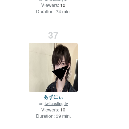
Viewers:
10
Duration: 74 min.
37
あずにぃ
on
twitcasting.tv
Viewers:
10
Duration: 39 min.