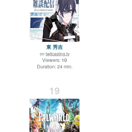
東 秀吉
on
twitcasting.tv
Viewers:
10
Duration: 24 min.
19