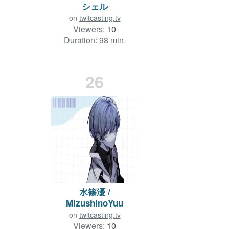
シェル
on
twitcasting.tv
Viewers:
10
Duration: 98 min.
26
水篠瀀 /
MizushinoYuu
on
twitcasting.tv
Viewers:
10