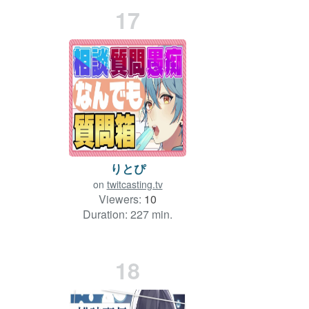
17
りとぴ
on
twitcasting.tv
Viewers:
10
Duration: 227 min.
18