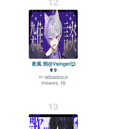
12
夜風 朔@Vsinger🐺
✟✞
on
twitcasting.tv
Viewers:
10
Duration: 25 min.
13