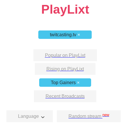
PlayLixt
twitcasting.tv
×
Popular on PlayLixt
Rising on PlayLixt
Top Gainers
×
Recent Broadcasts
new
Language
Random stream