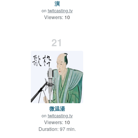
演
on
twitcasting.tv
Viewers:
10
Duration: 23 min.
21
微温湯
on
twitcasting.tv
Viewers:
10
Duration: 97 min.