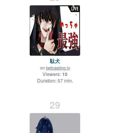
駄犬
on
twitcasting.tv
Viewers:
10
Duration: 57 min.
29