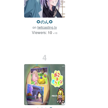
🌻のん🌻
on
twitcasting.tv
Viewers:
10
+10
4