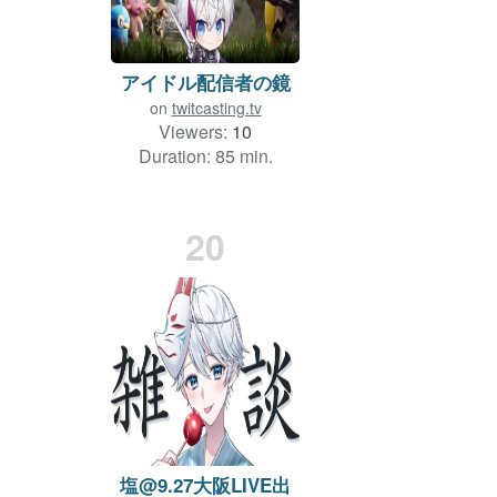
アイドル配信者の鏡
on
twitcasting.tv
Viewers:
10
Duration: 85 min.
20
塩@9.27大阪LIVE出