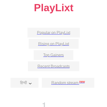
PlayLixt
Popular on PlayLixt
Rising on PlayLixt
Top Gainers
Recent Broadcasts
new
हिन्दी
Random stream
1