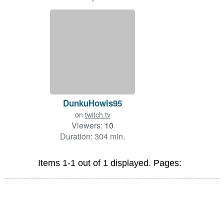
DunkuHowls95
on
twitch.tv
Viewers:
10
Duration: 304 min.
Items 1-1 out of 1 displayed. Pages: