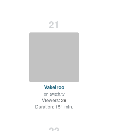
21
Vakeiroo
on
twitch.tv
Viewers:
29
Duration: 151 min.
22