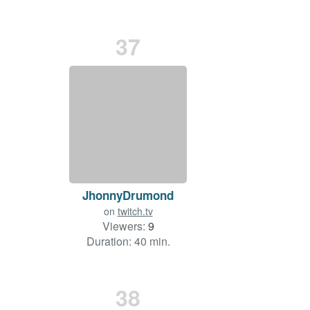
37
JhonnyDrumond
on
twitch.tv
Viewers:
9
Duration: 40 min.
38