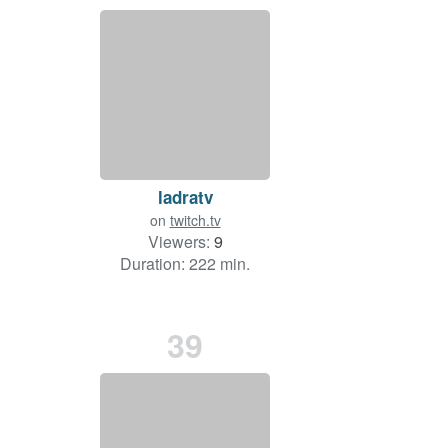
ladratv
on
twitch.tv
Viewers:
9
Duration: 222 min.
39