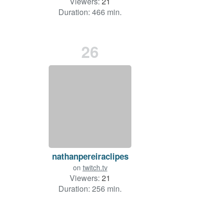
Viewers:
21
Duration: 466 min.
26
nathanpereiraclipes
on
twitch.tv
Viewers:
21
Duration: 256 min.