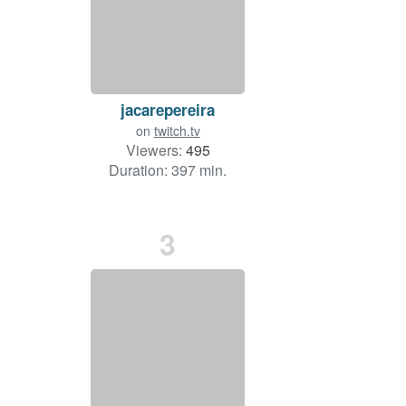
jacarepereira
on
twitch.tv
Viewers:
495
Duration: 397 min.
3