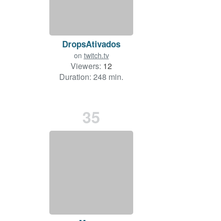
DropsAtivados
on
twitch.tv
Viewers:
12
Duration: 248 min.
35