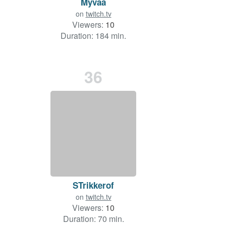
Myvaa
on
twitch.tv
Viewers:
10
Duration: 184 min.
36
STrikkerof
on
twitch.tv
Viewers:
10
Duration: 70 min.