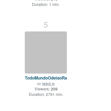
Duration: 1 min.
5
TodoMundoOdeiaoRatao
on
twitch.tv
Viewers:
209
Duration: 2761 min.