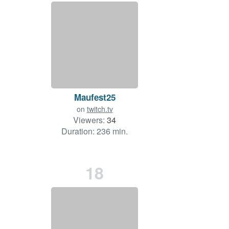
Maufest25
on
twitch.tv
Viewers:
34
Duration: 236 min.
18