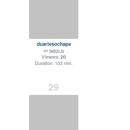
duartesochapa
on
twitch.tv
Viewers:
20
Duration: 103 min.
29