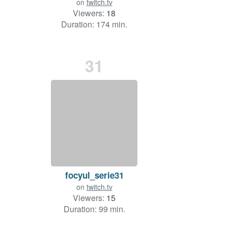
on
twitch.tv
Viewers:
18
Duration: 174 min.
31
focyul_serie31
on
twitch.tv
Viewers:
15
Duration: 99 min.