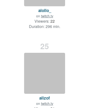
alollo_
on
twitch.tv
Viewers:
22
Duration: 296 min.
25
alizof
on
twitch.tv