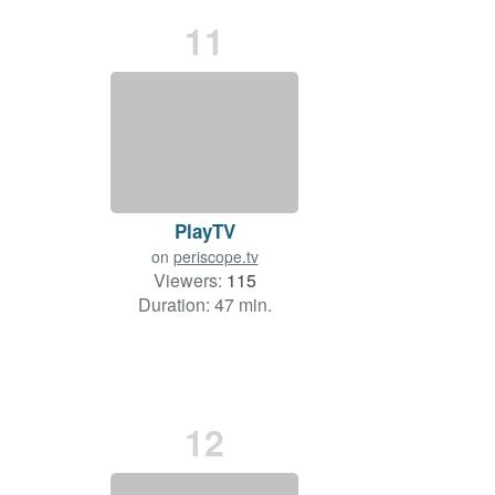
11
PlayTV
on
periscope.tv
Viewers:
115
Duration: 47 min.
12