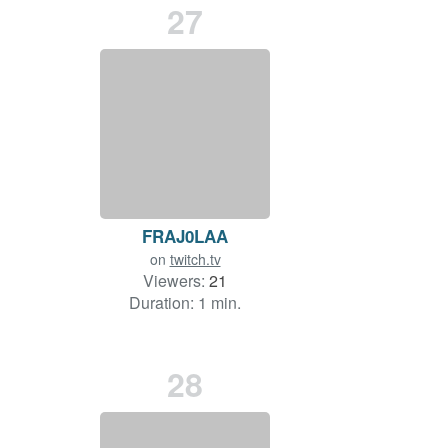
27
FRAJ0LAA
on
twitch.tv
Viewers:
21
Duration: 1 min.
28