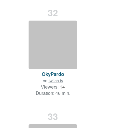
32
OkyPardo
on
twitch.tv
Viewers:
14
Duration: 46 min.
33