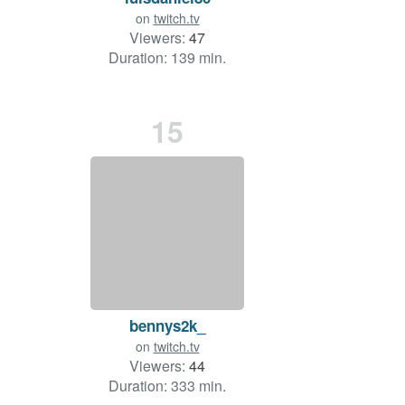
on
twitch.tv
Viewers:
47
Duration: 139 min.
15
bennys2k_
on
twitch.tv
Viewers:
44
Duration: 333 min.