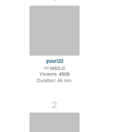
yuuri22
on
twitch.tv
Viewers:
4509
Duration: 46 min.
2