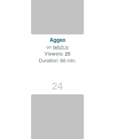
Aggeo
on
twitch.tv
Viewers:
25
Duration: 86 min.
24