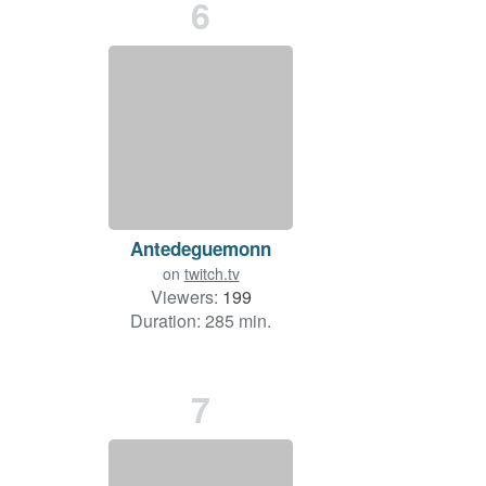
6
Antedeguemonn
on
twitch.tv
Viewers:
199
Duration: 285 min.
7