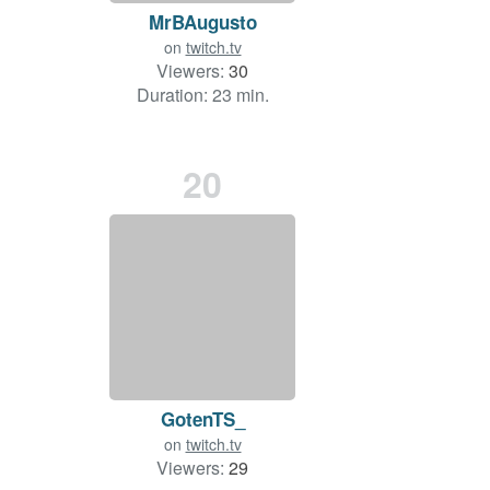
MrBAugusto
on
twitch.tv
Viewers:
30
Duration: 23 min.
20
GotenTS_
on
twitch.tv
Viewers:
29