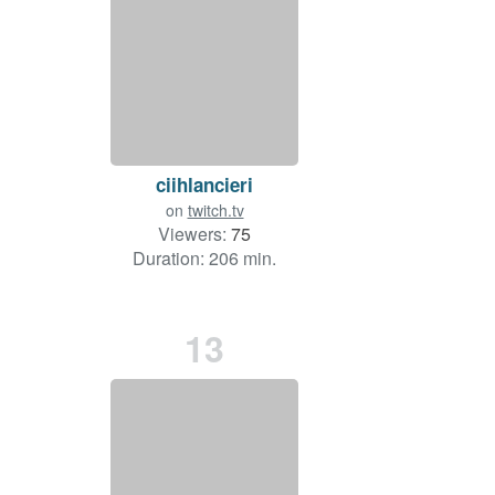
ciihlancieri
on
twitch.tv
Viewers:
75
Duration: 206 min.
13