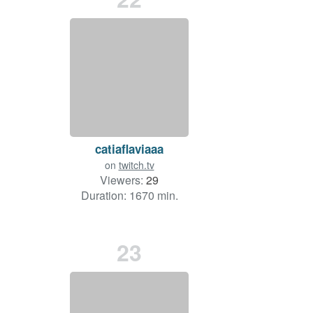
catiaflaviaaa
on
twitch.tv
Viewers:
29
Duration: 1670 min.
23