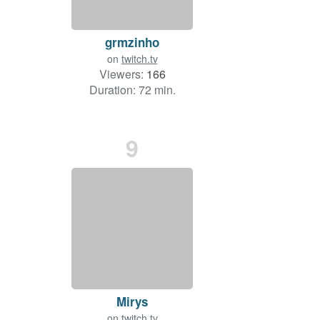
grmzinho
on
twitch.tv
Viewers:
166
Duration: 72 min.
9
Mirys
on
twitch.tv