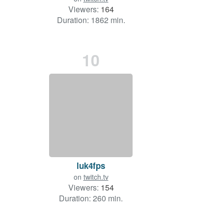
Viewers:
164
Duration: 1862 min.
10
luk4fps
on
twitch.tv
Viewers:
154
Duration: 260 min.