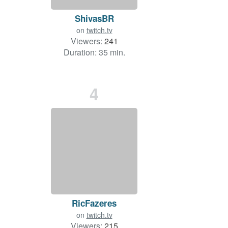
ShivasBR
on
twitch.tv
Viewers:
241
Duration: 35 min.
4
RicFazeres
on
twitch.tv
Viewers:
215