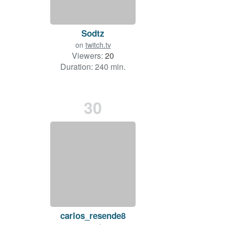
Sodtz
on
twitch.tv
Viewers:
20
Duration: 240 min.
30
carlos_resende8