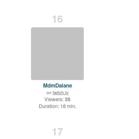
16
MdmDaiane
on
twitch.tv
Viewers:
35
Duration: 18 min.
17