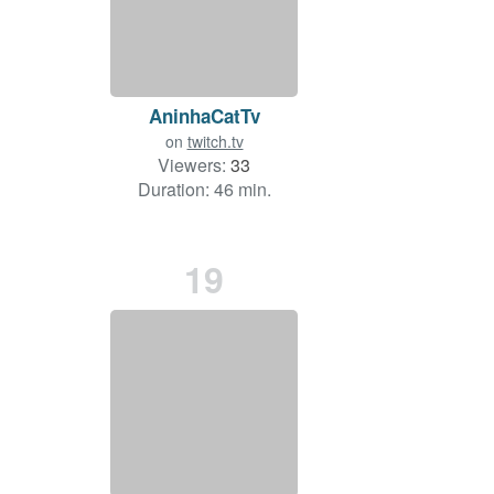
AninhaCatTv
on
twitch.tv
Viewers:
33
Duration: 46 min.
19