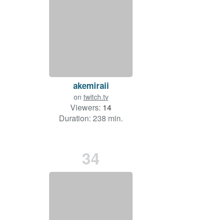
akemiraii
on
twitch.tv
Viewers:
14
Duration: 238 min.
34