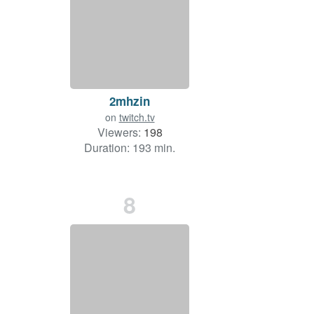
2mhzin
on
twitch.tv
Viewers:
198
Duration: 193 min.
8