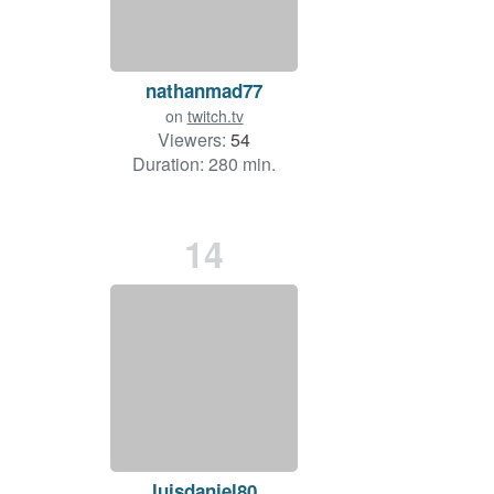
nathanmad77
on
twitch.tv
Viewers:
54
Duration: 280 min.
14
luisdaniel80