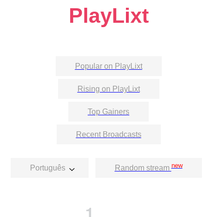
PlayLixt
Popular on PlayLixt
Rising on PlayLixt
Top Gainers
Recent Broadcasts
new
Português
Random stream
1