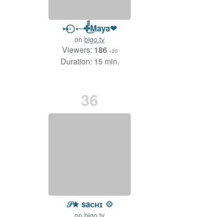
⑅˓⃝˓•┈✤̋̋̋͜Maya❤
on
bigo.tv
Viewers:
186
+20
Duration: 15 min.
36
𝒮✮ saᴄʜɪ 💠
on
bigo.tv