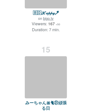
🇧🇩ℋ𝒶𝓅𝓅𝓎🪁
on
bigo.tv
Viewers:
167
+50
Duration: 7 min.
15
みーちゃん🎀🐈㉛頑張
る日