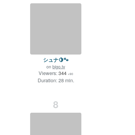
シュナ🍋🐾
on
bigo.tv
Viewers:
344
+90
Duration: 28 min.
8