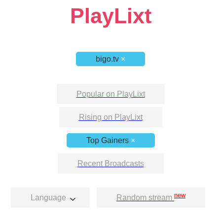
PlayLixt
bigo.tv
×
Popular on PlayLixt
Rising on PlayLixt
Top Gainers
×
Recent Broadcasts
new
Language
Random stream