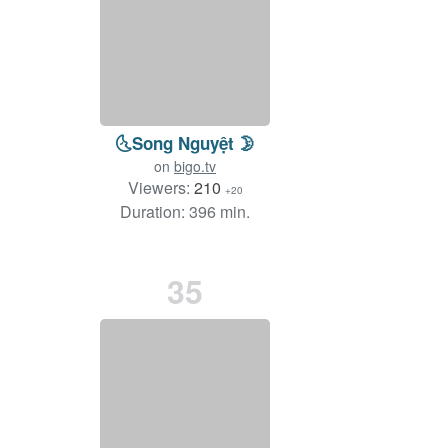
🌜Song Nguyệt 🌛
on
bigo.tv
Viewers:
210
+20
Duration: 396 min.
35