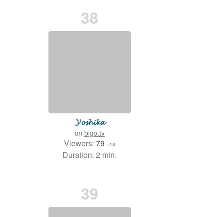
38
𝓨𝓸𝓼𝓱𝓲𝓴𝓪
on
bigo.tv
Viewers:
79
+18
Duration: 2 min.
39