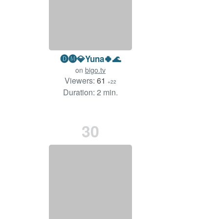
🅓🅜💎Yuna🍀🌊
on
bigo.tv
Viewers:
61
+22
Duration: 2 min.
30