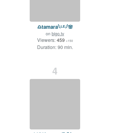
♎️tamara𓆩ᴸᴱ𓆪🌸
on
bigo.tv
Viewers:
459
+150
Duration: 90 min.
4