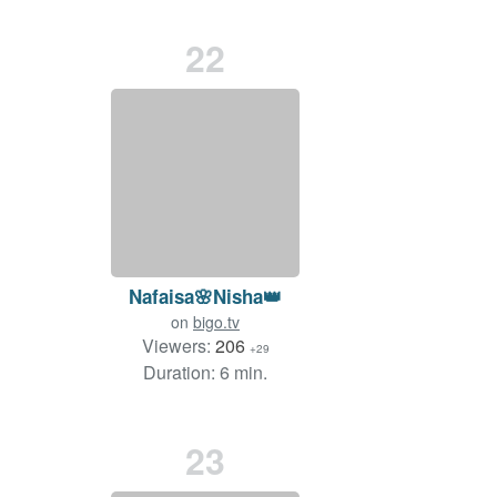
22
Nafaisa🌸Nisha👑
on
bigo.tv
Viewers:
206
+29
Duration: 6 min.
23