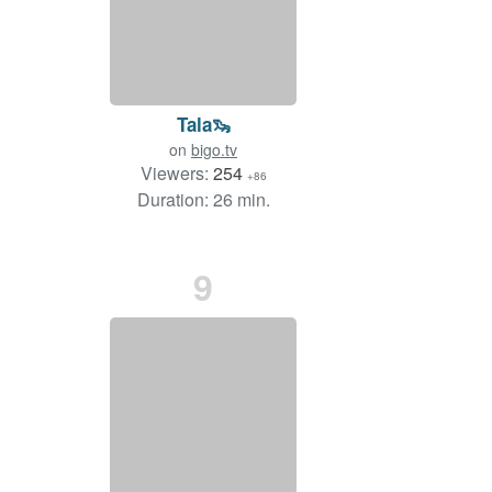
Tala🦦
on
bigo.tv
Viewers:
254
+86
Duration: 26 min.
9