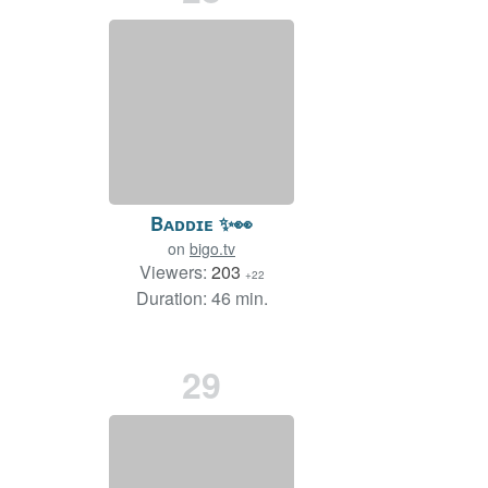
Bᴀᴅᴅɪᴇ ✨👀
on
bigo.tv
Viewers:
203
+22
Duration: 46 min.
29