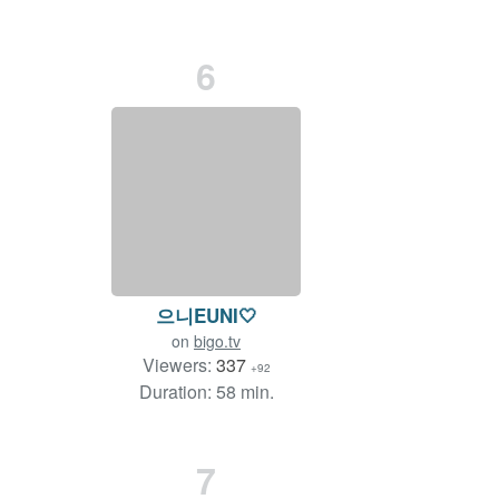
6
으니EUNI🤍
on
bigo.tv
Viewers:
337
+92
Duration: 58 min.
7