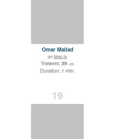
Omar Mallad
on
bigo.tv
Viewers:
39
+39
Duration: 1 min.
19