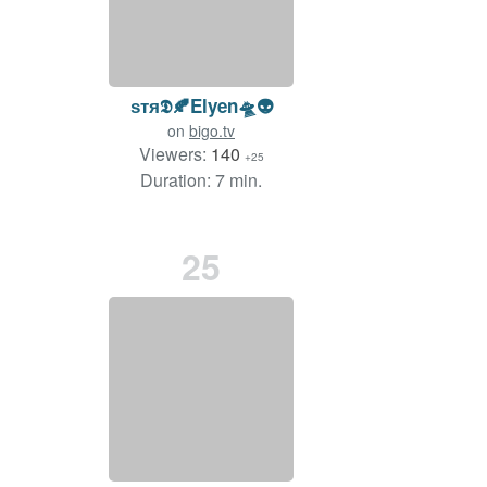
ѕтя𝕯🍂Elyen🛸👽
on
bigo.tv
Viewers:
140
+25
Duration: 7 min.
25