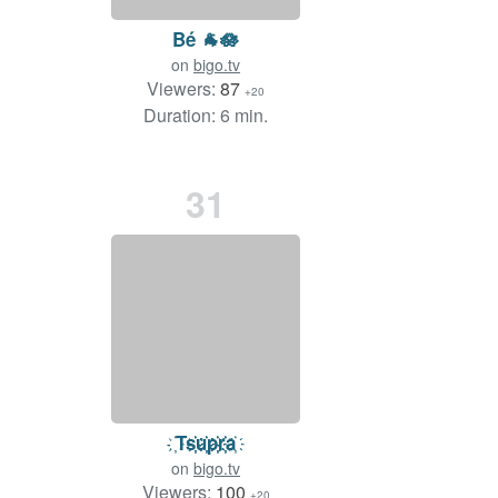
Bé 🐐🪷
on
bigo.tv
Viewers:
87
+20
Duration: 6 min.
31
҉Ts҉҉u҉҉p҉҉r҉҉a҉
on
bigo.tv
Viewers:
100
+20