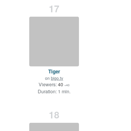
17
Tiger
on
bigo.tv
Viewers:
40
+40
Duration: 1 min.
18