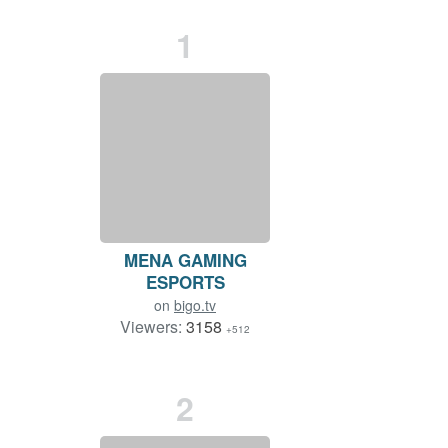
1
MENA GAMING
ESPORTS
on
bigo.tv
Viewers:
3158
+512
Duration: 98 min.
2