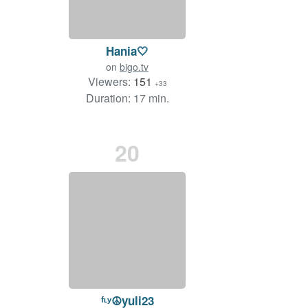
Hania🤍
on
bigo.tv
Viewers:
151
+33
Duration: 17 min.
20
ᶠᶫʸ☮yuli23