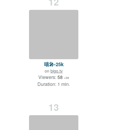
12
喵🎤-25k
on
bigo.tv
Viewers:
58
+58
Duration: 1 min.
13