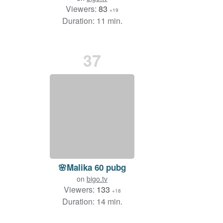
Viewers:
83
+19
Duration: 11 min.
37
🌸Malika 60 pubg
on
bigo.tv
Viewers:
133
+18
Duration: 14 min.