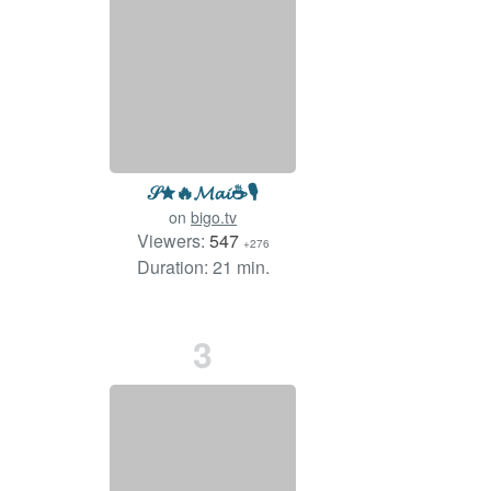
𝒮✮🔥𝓜𝓪𝓲☕️🎙️
on
bigo.tv
Viewers:
547
+276
Duration: 21 min.
3