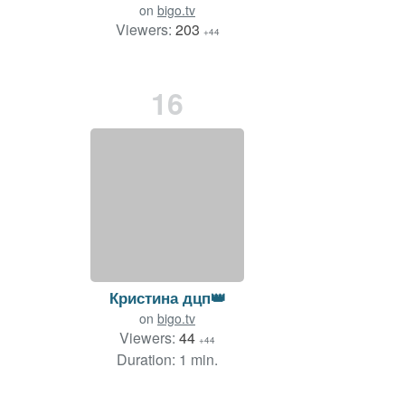
on
bigo.tv
Viewers:
203
+44
Duration: 30 min.
16
Кристина дцп👑
on
bigo.tv
Viewers:
44
+44
Duration: 1 min.