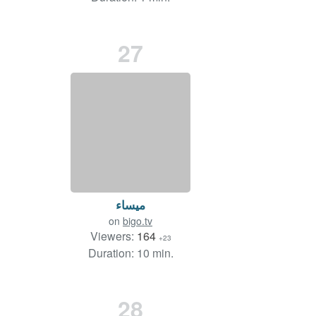
27
ميساء
on
bigo.tv
Viewers:
164
+23
Duration: 10 min.
28