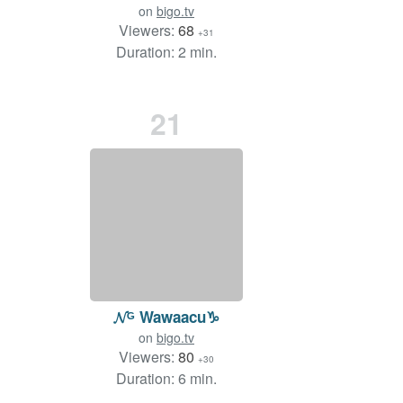
on
bigo.tv
Viewers:
68
+31
Duration: 2 min.
21
𝓝ᴳ Wawaacu♑
on
bigo.tv
Viewers:
80
+30
Duration: 6 min.