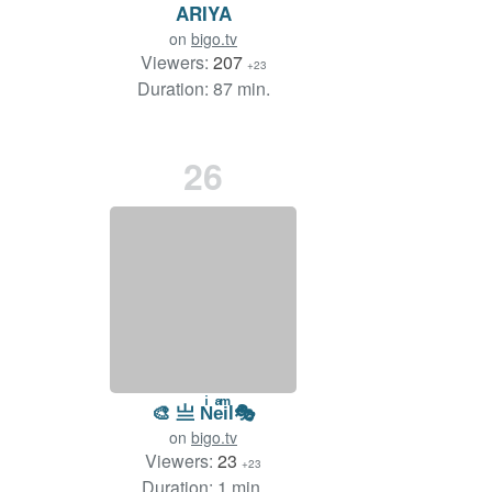
ARIYA
on
bigo.tv
Viewers:
207
+23
Duration: 87 min.
26
🎨 亗 Nͥeͣiͫl🎭
on
bigo.tv
Viewers:
23
+23
Duration: 1 min.