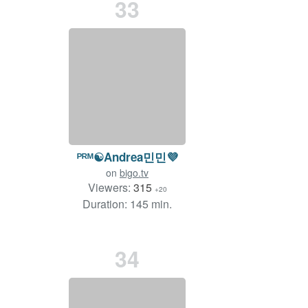
33
ᴾᴿᴹ☯️Andrea민민💜
on
bigo.tv
Viewers:
315
+20
Duration: 145 min.
34