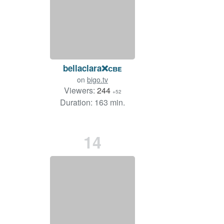
bellaclara❌ᴄʙᴇ
on
bigo.tv
Viewers:
244
+52
Duration: 163 min.
14