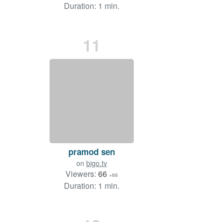
Duration: 1 min.
11
pramod sen
on
bigo.tv
Viewers:
66
+66
Duration: 1 min.