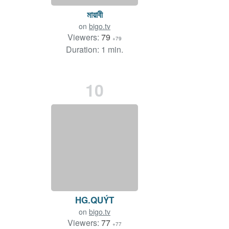
মায়াবী
on
bigo.tv
Viewers:
79
+79
Duration: 1 min.
10
HG.QUÝT
on
bigo.tv
Viewers:
77
+77