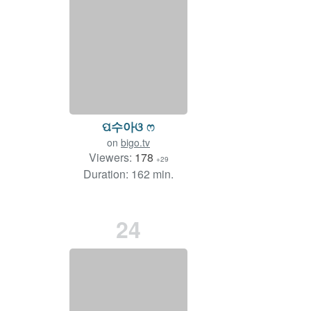
ପ수아ଓ ෆ
on
bigo.tv
Viewers:
178
+29
Duration: 162 min.
24