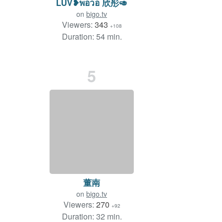
LUV❥พอวอ 欣彤🥑
on
bigo.tv
Viewers:
343
+108
Duration: 54 min.
5
董南
on
bigo.tv
Viewers:
270
+92
Duration: 32 min.