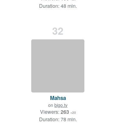
Duration: 48 min.
32
Mahsa
on
bigo.tv
Viewers:
263
+20
Duration: 78 min.