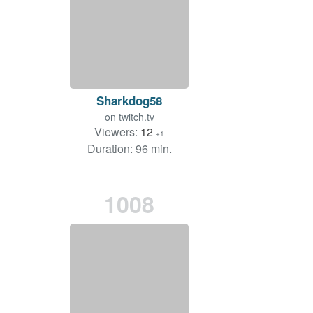
Sharkdog58
on
twitch.tv
Viewers:
12
+1
Duration: 96 min.
1008