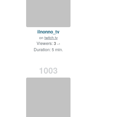
ilnonno_tv
on
twitch.tv
Viewers:
3
+1
Duration: 5 min.
1003