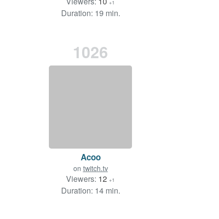
Viewers:
10
+1
Duration: 19 min.
1026
Acoo
on
twitch.tv
Viewers:
12
+1
Duration: 14 min.