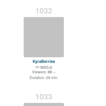
1032
KyraBerries
on
twitch.tv
Viewers:
39
+1
Duration: 29 min.
1033