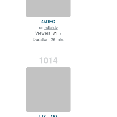
4kDEO
on
twitch.tv
Viewers:
81
+1
Duration: 26 min.
1014
LIX__OG