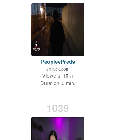
PeoplevPreds
on
kick.com
Viewers:
10
+1
Duration: 3 min.
1039