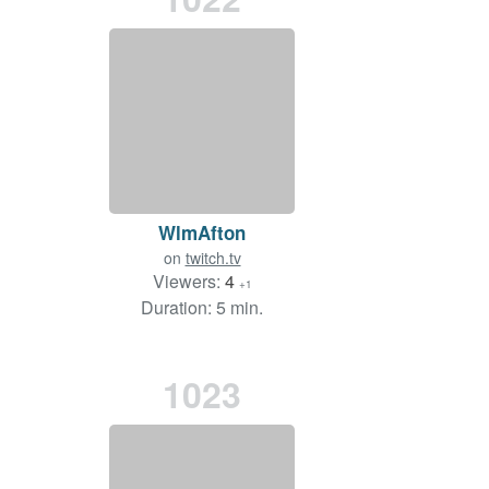
WlmAfton
on
twitch.tv
Viewers:
4
+1
Duration: 5 min.
1023