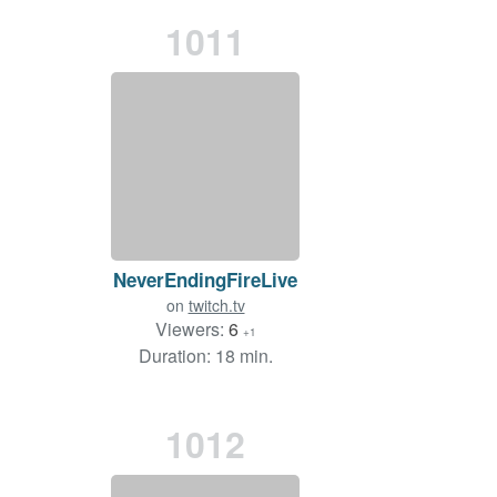
1011
NeverEndingFireLive
on
twitch.tv
Viewers:
6
+1
Duration: 18 min.
1012