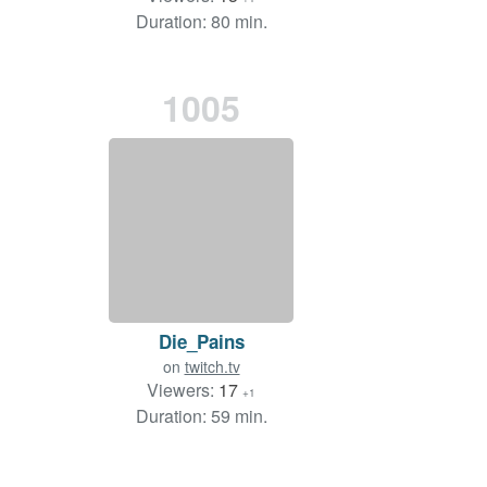
Duration: 80 min.
1005
Die_Pains
on
twitch.tv
Viewers:
17
+1
Duration: 59 min.