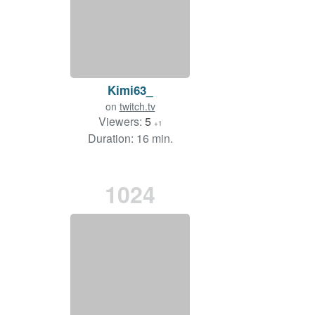
Kimi63_
on
twitch.tv
Viewers:
5
+1
Duration: 16 min.
1024