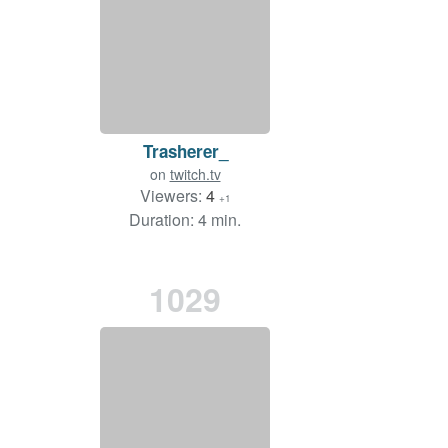
Trasherer_
on
twitch.tv
Viewers:
4
+1
Duration: 4 min.
1029