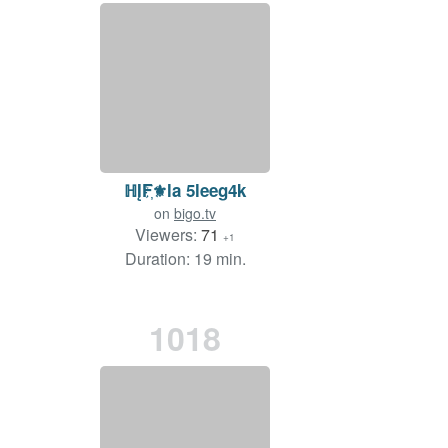
ℍĮF҉⚜️la 5leeg4k
on
bigo.tv
Viewers:
71
+1
Duration: 19 min.
1018