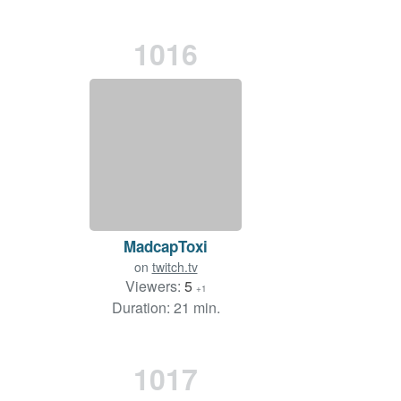
1016
MadcapToxi
on
twitch.tv
Viewers:
5
+1
Duration: 21 min.
1017