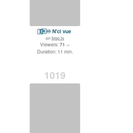
𝐈⃞🇲♾️ N'ci vue
on
bigo.tv
Viewers:
71
+1
Duration: 11 min.
1019