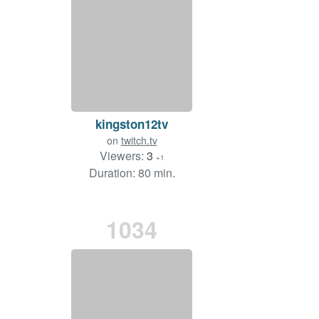
kingston12tv
on
twitch.tv
Viewers:
3
+1
Duration: 80 min.
1034