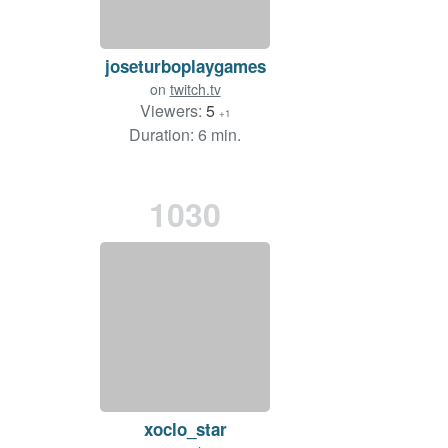
joseturboplaygames
on
twitch.tv
Viewers:
5
+1
Duration: 6 min.
1030
xoclo_star