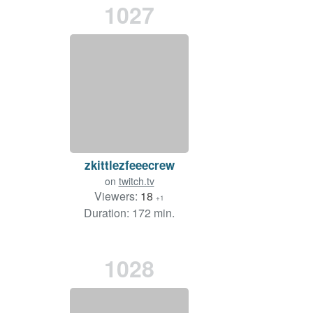
1027
zkittlezfeeecrew
on
twitch.tv
Viewers:
18
+1
Duration: 172 min.
1028