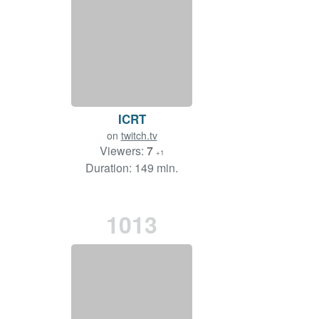
ICRT
on
twitch.tv
Viewers:
7
+1
Duration: 149 min.
1013