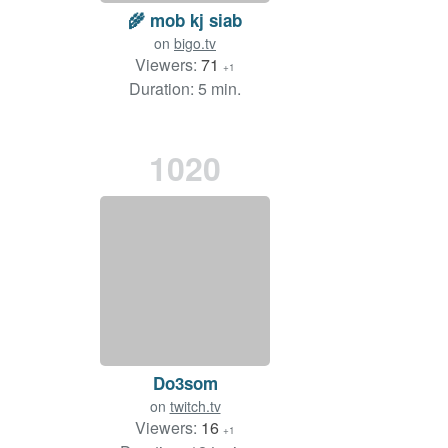
🌾 mob kj siab
on
bigo.tv
Viewers:
71
+1
Duration: 5 min.
1020
Do3som
on
twitch.tv
Viewers:
16
+1