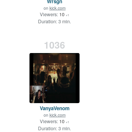
Wrsgn
on
kick.com
Viewers:
10
+1
Duration: 3 min.
1036
VanyaVenom
on
kick.com
Viewers:
10
+1
Duration: 3 min.