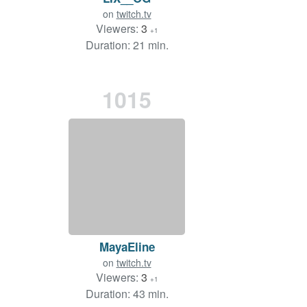
on
twitch.tv
Viewers:
3
+1
Duration: 21 min.
1015
MayaEline
on
twitch.tv
Viewers:
3
+1
Duration: 43 min.