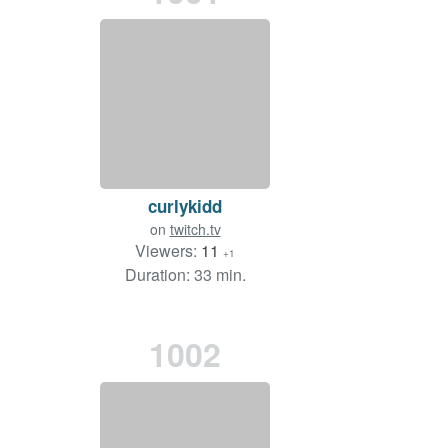
curlykidd
on
twitch.tv
Viewers:
11
+1
Duration: 33 min.
1002