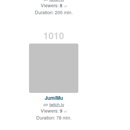
Viewers:
8
+1
Duration: 205 min.
1010
JumiMu
on
twitch.tv
Viewers:
9
+1
Duration: 78 min.