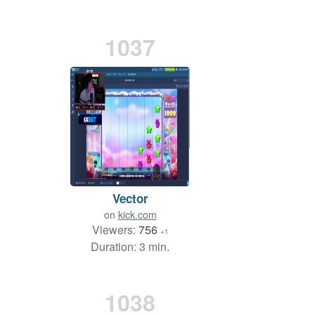
1037
Vector
on
kick.com
Viewers:
756
+1
Duration: 3 min.
1038