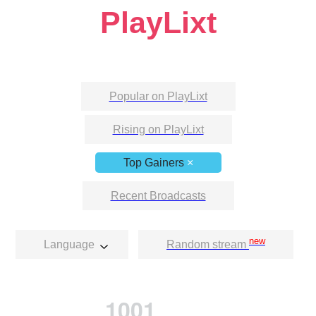
PlayLixt
Popular on PlayLixt
Rising on PlayLixt
Top Gainers
×
Recent Broadcasts
new
Language
Random stream
1001