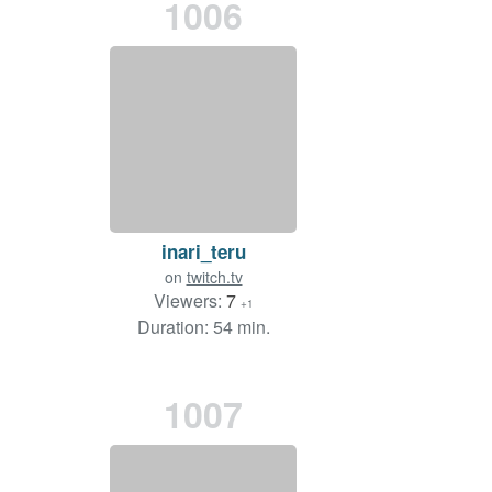
1006
inari_teru
on
twitch.tv
Viewers:
7
+1
Duration: 54 min.
1007