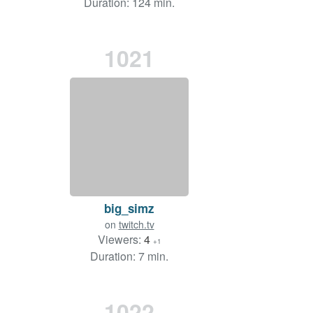
Duration: 124 min.
1021
big_simz
on
twitch.tv
Viewers:
4
+1
Duration: 7 min.
1022