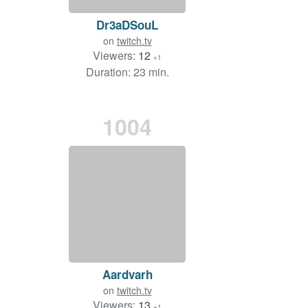
Dr3aDSouL
on
twitch.tv
Viewers:
12
+1
Duration: 23 min.
1004
Aardvarh
on
twitch.tv
Viewers:
13
+1