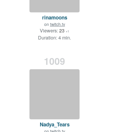
rinamoons
on
twitch.tv
Viewers:
23
+1
Duration: 4 min.
1009
Nadya_Tears
on
twitch.tv