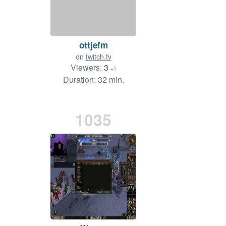
ottjefm
on
twitch.tv
Viewers:
3
+1
Duration: 32 min.
1035