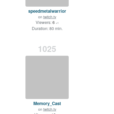
speedmetalwarrior
on
twitch.tv
Viewers:
6
+1
Duration: 80 min.
1025
Memory_Cast
on
twitch.tv