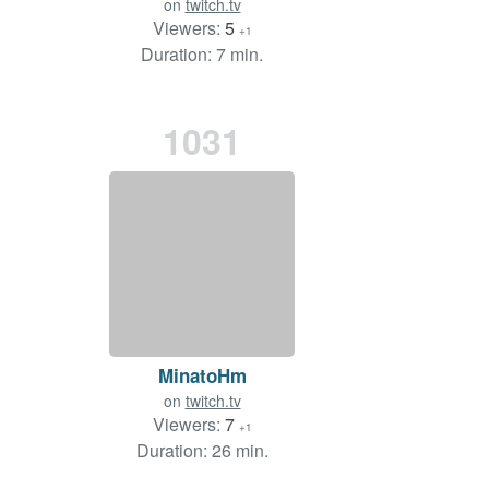
on
twitch.tv
Viewers:
5
+1
Duration: 7 min.
1031
MinatoHm
on
twitch.tv
Viewers:
7
+1
Duration: 26 min.