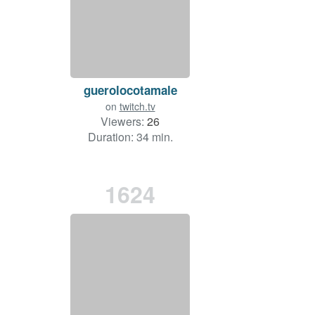
guerolocotamale
on
twitch.tv
Viewers:
26
Duration: 34 min.
1624