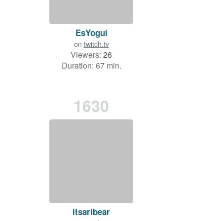
EsYogui
on
twitch.tv
Viewers:
26
Duration: 67 min.
1630
itsaribear