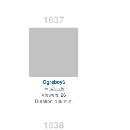
1637
Ogreboy6
on
twitch.tv
Viewers:
26
Duration: 139 min.
1638