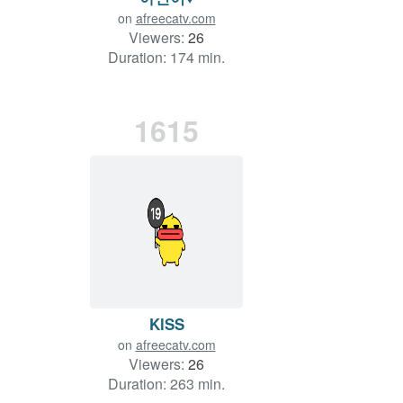
on
afreecatv.com
Viewers:
26
Duration: 174 min.
1615
KlSS
on
afreecatv.com
Viewers:
26
Duration: 263 min.