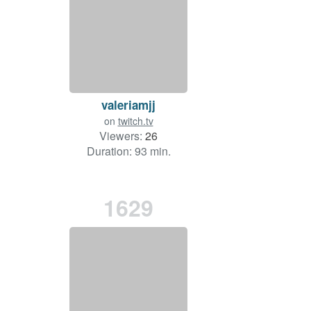
valeriamjj
on
twitch.tv
Viewers:
26
Duration: 93 min.
1629