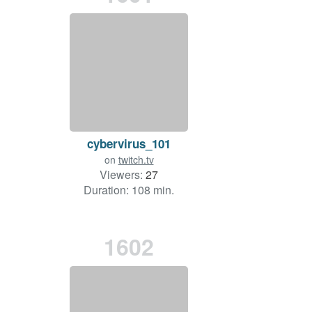
cybervirus_101
on
twitch.tv
Viewers:
27
Duration: 108 min.
1602