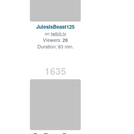
JulesIsBeast125
on
twitch.tv
Viewers:
26
Duration: 83 min.
1635