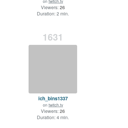
on
twitch.tv
Viewers:
26
Duration: 2 min.
1631
ich_bins1337
on
twitch.tv
Viewers:
26
Duration: 4 min.