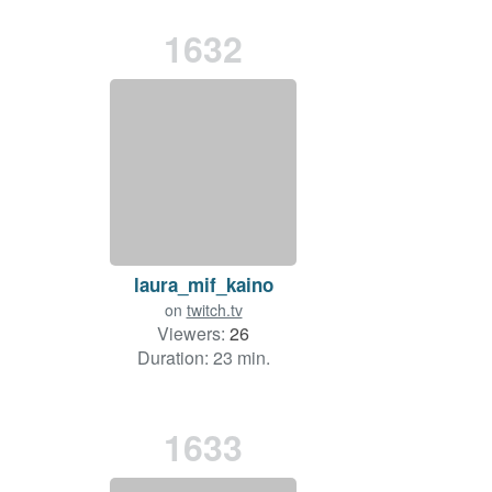
1632
laura_mif_kaino
on
twitch.tv
Viewers:
26
Duration: 23 min.
1633