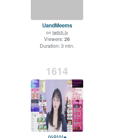
UandMeems
on
twitch.tv
Viewers:
26
Duration: 3 min.
1614
아인이♥