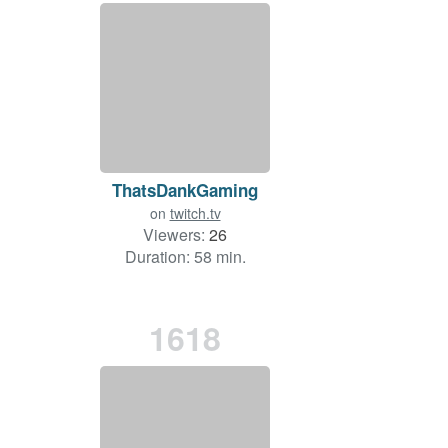
ThatsDankGaming
on
twitch.tv
Viewers:
26
Duration: 58 min.
1618