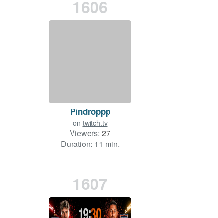
1606
Pindroppp
on
twitch.tv
Viewers:
27
Duration: 11 min.
1607