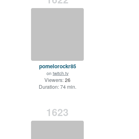
pomelorockr85
on
twitch.tv
Viewers:
26
Duration: 74 min.
1623