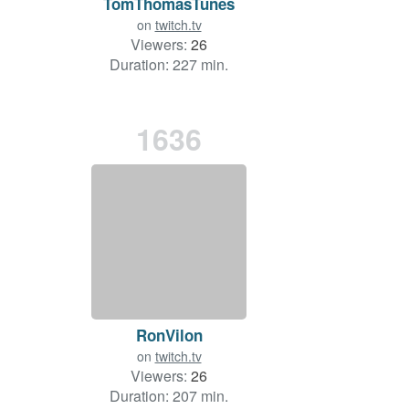
TomThomasTunes
on
twitch.tv
Viewers:
26
Duration: 227 min.
1636
RonVilon
on
twitch.tv
Viewers:
26
Duration: 207 min.