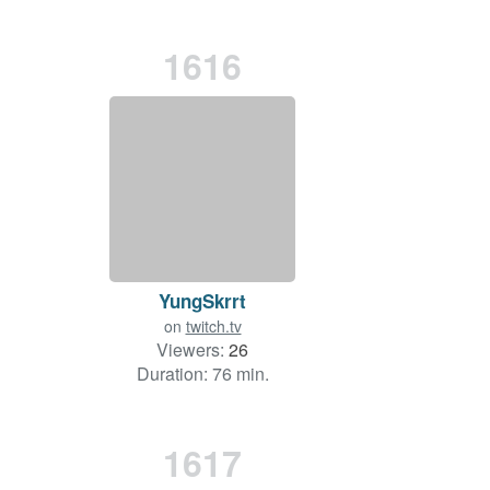
1616
YungSkrrt
on
twitch.tv
Viewers:
26
Duration: 76 min.
1617