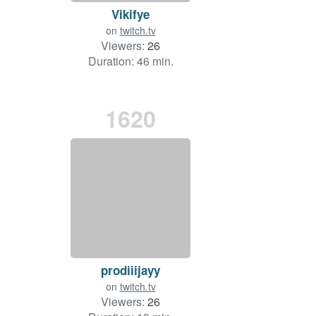
Vikifye
on
twitch.tv
Viewers:
26
Duration: 46 min.
1620
prodiiijayy
on
twitch.tv
Viewers:
26