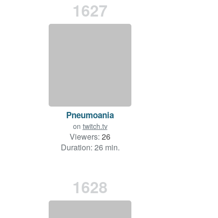
1627
Pneumoania
on
twitch.tv
Viewers:
26
Duration: 26 min.
1628