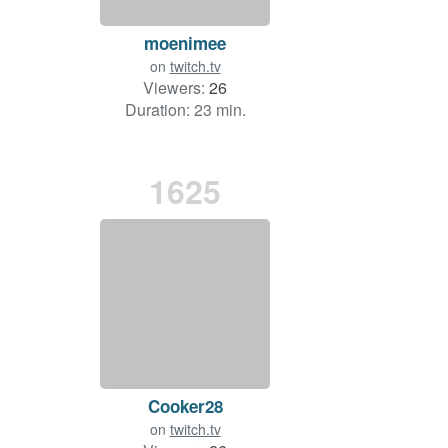
moenimee
on
twitch.tv
Viewers:
26
Duration: 23 min.
1625
Cooker28
on
twitch.tv