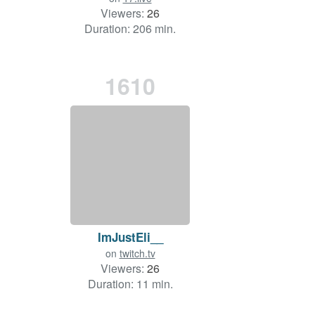
Viewers:
26
Duration: 206 min.
1610
ImJustEli__
on
twitch.tv
Viewers:
26
Duration: 11 min.