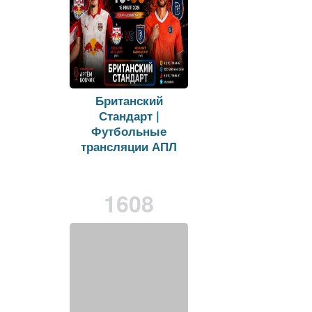
Британский
Стандарт |
Футбольные
трансляции АПЛ
on
vk.com
Viewers:
27
Duration: 26 min.
1608