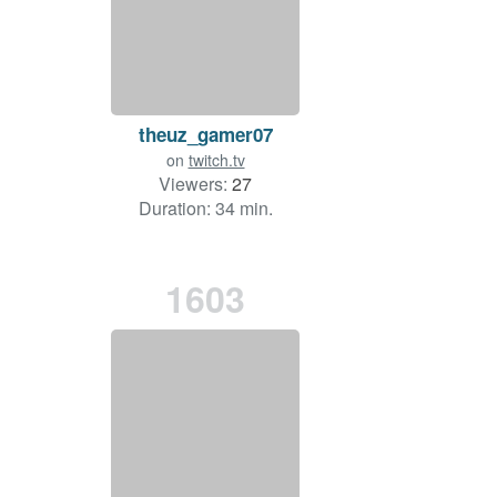
theuz_gamer07
on
twitch.tv
Viewers:
27
Duration: 34 min.
1603