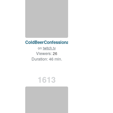
ColdBeerConfessional
on
twitch.tv
Viewers:
26
Duration: 46 min.
1613