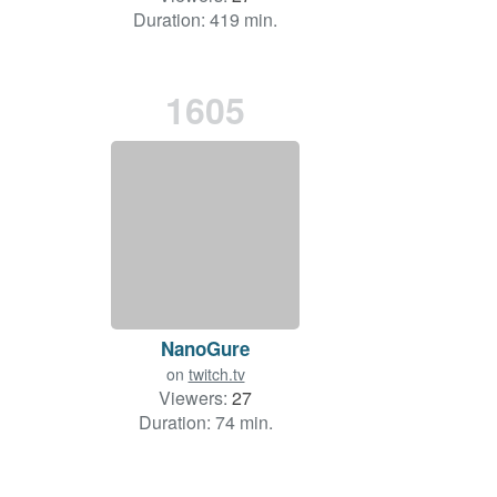
Duration: 419 min.
1605
NanoGure
on
twitch.tv
Viewers:
27
Duration: 74 min.