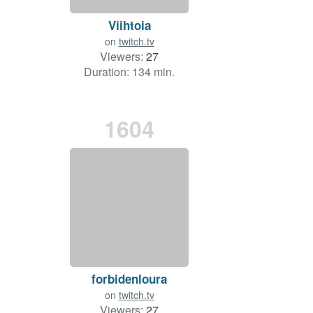
Viihtoia
on
twitch.tv
Viewers:
27
Duration: 134 min.
1604
forbidenloura
on
twitch.tv
Viewers:
27