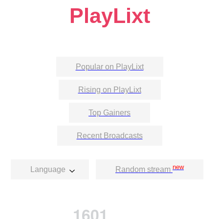
PlayLixt
Popular on PlayLixt
Rising on PlayLixt
Top Gainers
Recent Broadcasts
new
Language
Random stream
1601