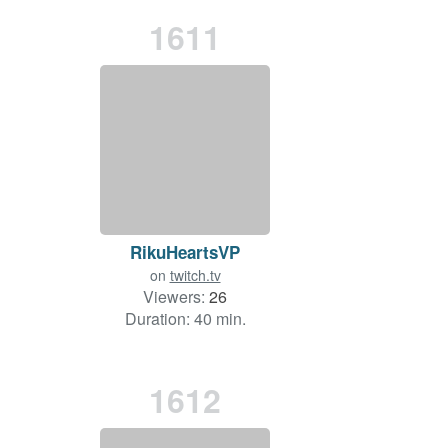
1611
RikuHeartsVP
on
twitch.tv
Viewers:
26
Duration: 40 min.
1612