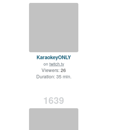
KaraokeyONLY
on
twitch.tv
Viewers:
26
Duration: 35 min.
1639