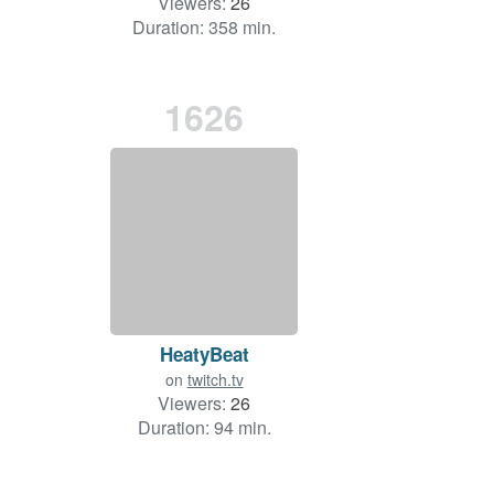
Viewers:
26
Duration: 358 min.
1626
HeatyBeat
on
twitch.tv
Viewers:
26
Duration: 94 min.