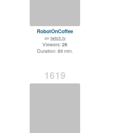
RobotOnCoffee
on
twitch.tv
Viewers:
26
Duration: 89 min.
1619