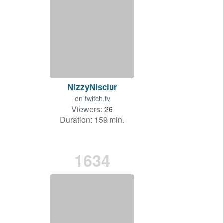
NizzyNisciur
on
twitch.tv
Viewers:
26
Duration: 159 min.
1634