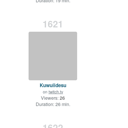
Duration: 19 min.
1621
Kuwuiidesu
on
twitch.tv
Viewers:
26
Duration: 26 min.
1622