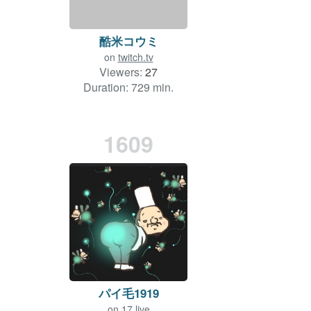
酷米コウミ
on
twitch.tv
Viewers:
27
Duration: 729 min.
1609
パイ毛1919
on
17.live