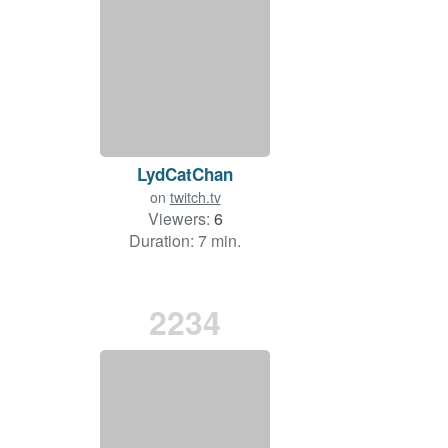
LydCatChan
on
twitch.tv
Viewers:
6
Duration: 7 min.
2234