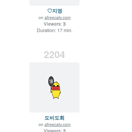
♡지영
on
afreecatv.com
Viewers:
3
Duration: 17 min.
2204
도비도희
on
afreecatv.com
Viewers:
3