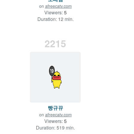
on
afreecatv.com
Viewers:
5
Duration: 12 min.
2215
빵규뀨
on
afreecatv.com
Viewers:
5
Duration: 519 min.