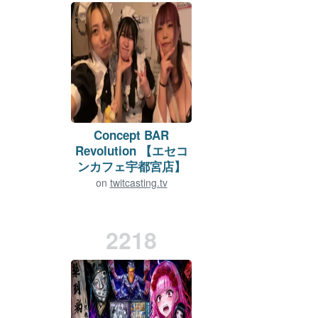
Concept BAR
Revolution 【エセコ
ンカフェ宇都宮店】
on
twitcasting.tv
Viewers:
10
Duration: 668 min.
2218