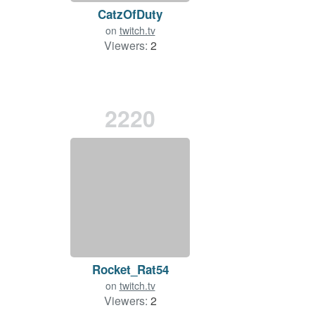
CatzOfDuty
on
twitch.tv
Viewers:
2
2220
Rocket_Rat54
on
twitch.tv
Viewers:
2