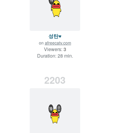
성탄♥
on
afreecatv.com
Viewers:
3
Duration: 28 min.
2203