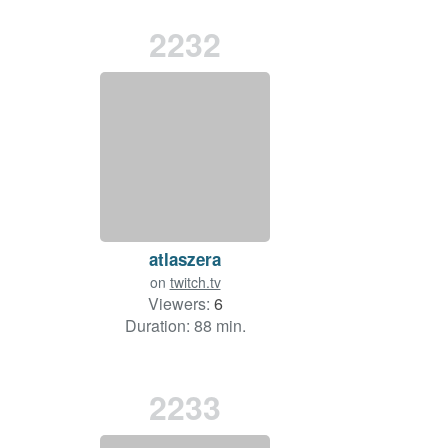
2232
atlaszera
on
twitch.tv
Viewers:
6
Duration: 88 min.
2233