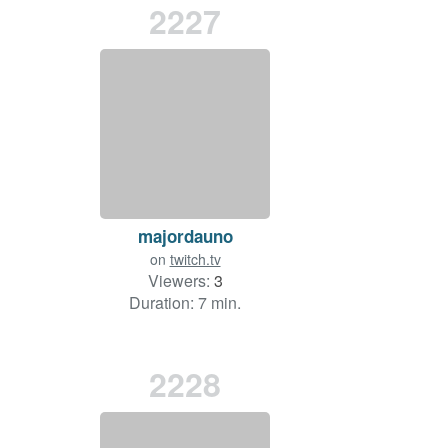
2227
majordauno
on
twitch.tv
Viewers:
3
Duration: 7 min.
2228