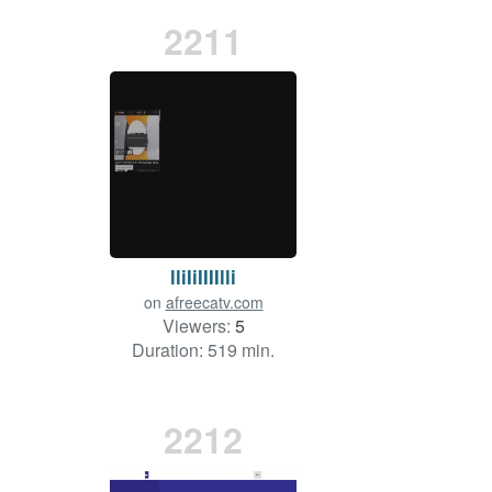
2211
lliIiIIIIlli
on
afreecatv.com
Viewers:
5
Duration: 519 min.
2212