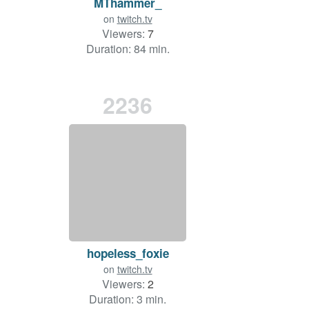
MThammer_
on
twitch.tv
Viewers:
7
Duration: 84 min.
2236
hopeless_foxie
on
twitch.tv
Viewers:
2
Duration: 3 min.