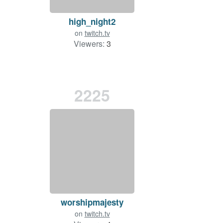
high_night2
on
twitch.tv
Viewers:
3
2225
worshipmajesty
on
twitch.tv