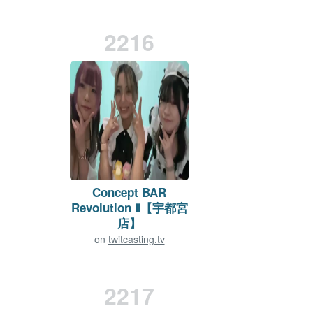
2216
Concept BAR
Revolution Ⅱ【宇都宮
店】
on
twitcasting.tv
Viewers:
10
Duration: 423 min.
2217