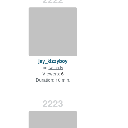
jay_kizzyboy
on
twitch.tv
Viewers:
6
Duration: 10 min.
2223