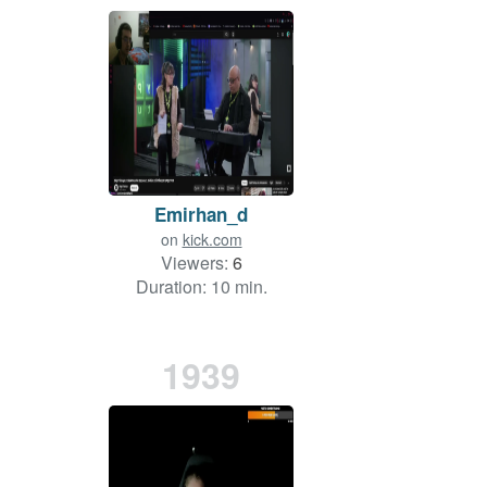
Emirhan_d
on
kick.com
Viewers:
6
Duration: 10 min.
1939