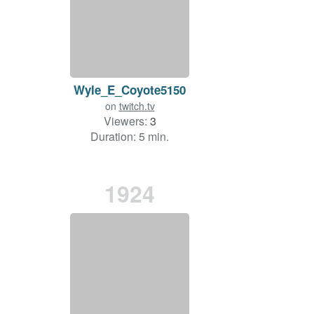
Wyle_E_Coyote5150
on
twitch.tv
Viewers:
3
Duration: 5 min.
1924