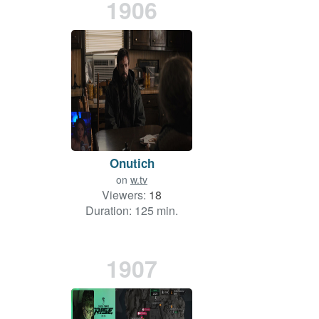
1906
Onutich
on
w.tv
Viewers:
18
Duration: 125 min.
1907