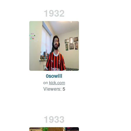
1932
0sowill
on
kick.com
Viewers:
5
1933