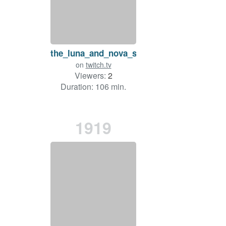
the_luna_and_nova_show
on
twitch.tv
Viewers:
2
Duration: 106 min.
1919