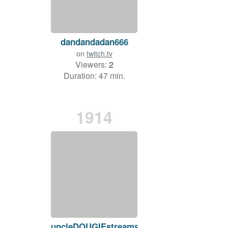
dandandadan666
on
twitch.tv
Viewers:
2
Duration: 47 min.
1914
uncleDOUGIEstreams