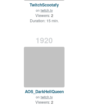
TwitchScootafy
on
twitch.tv
Viewers:
2
Duration: 15 min.
1920
AOS_DarkHellQueen
on
twitch.tv
Viewers:
2