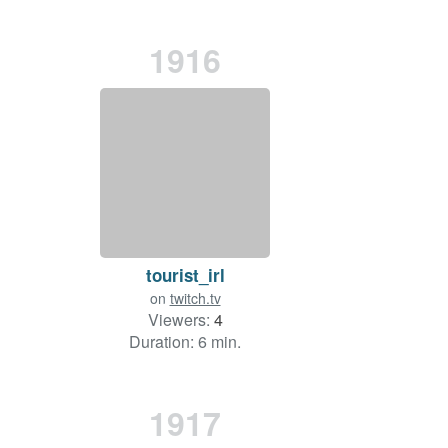
1916
tourist_irl
on
twitch.tv
Viewers:
4
Duration: 6 min.
1917