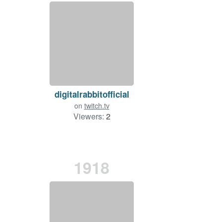
digitalrabbitofficial
on
twitch.tv
Viewers:
2
1918