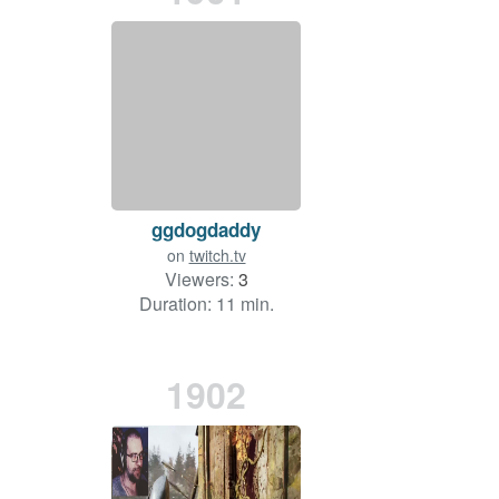
ggdogdaddy
on
twitch.tv
Viewers:
3
Duration: 11 min.
1902