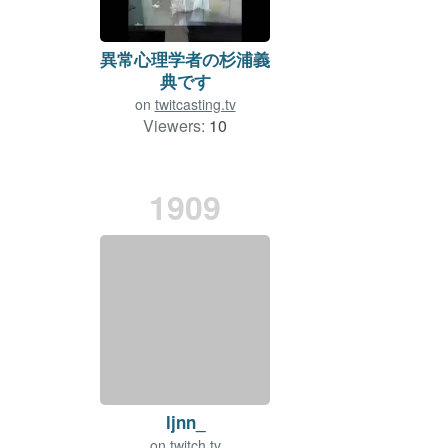
異常心理学者の杉浦義
典です
on
twitcasting.tv
Viewers:
10
Duration: 1 min.
1909
ljnn_
on
twitch.tv