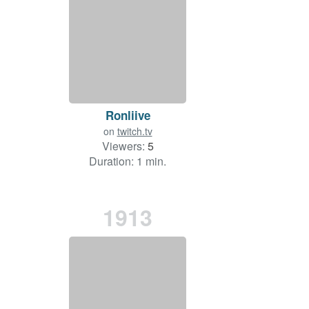
Ronliive
on
twitch.tv
Viewers:
5
Duration: 1 min.
1913