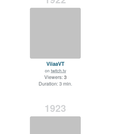
ViiaaVT
on
twitch.tv
Viewers:
3
Duration: 3 min.
1923