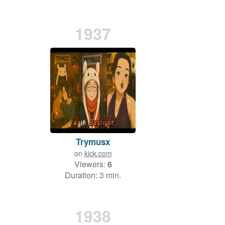
1937
Trymusx
on
kick.com
Viewers:
6
Duration: 3 min.
1938