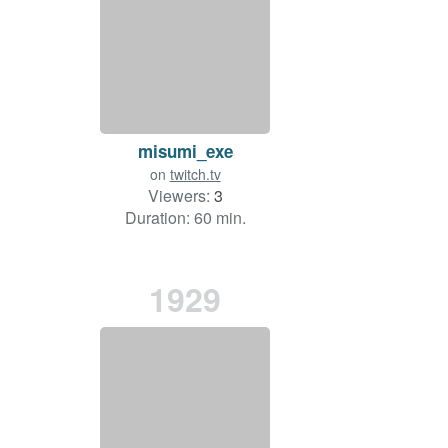
misumi_exe
on
twitch.tv
Viewers:
3
Duration: 60 min.
1929