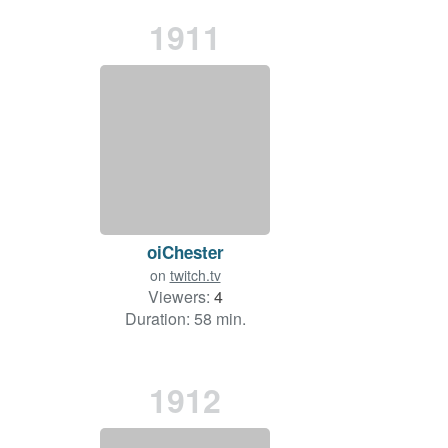
1911
oiChester
on
twitch.tv
Viewers:
4
Duration: 58 min.
1912