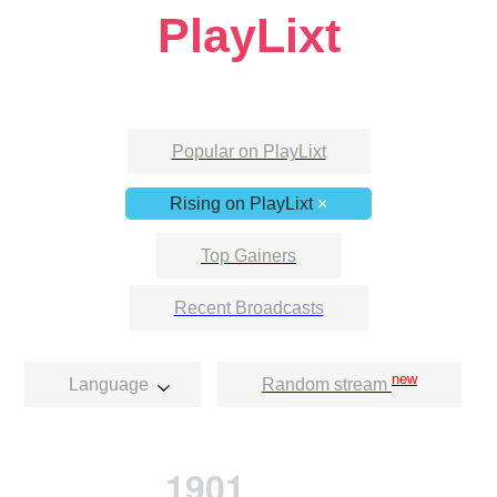
PlayLixt
Popular on PlayLixt
Rising on PlayLixt
×
Top Gainers
Recent Broadcasts
new
Language
Random stream
1901