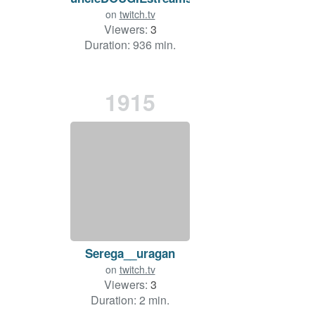
on
twitch.tv
Viewers:
3
Duration: 936 min.
1915
Serega__uragan
on
twitch.tv
Viewers:
3
Duration: 2 min.