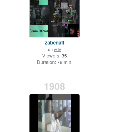
zabenaff
on
w.tv
Viewers:
35
Duration: 78 min.
1908