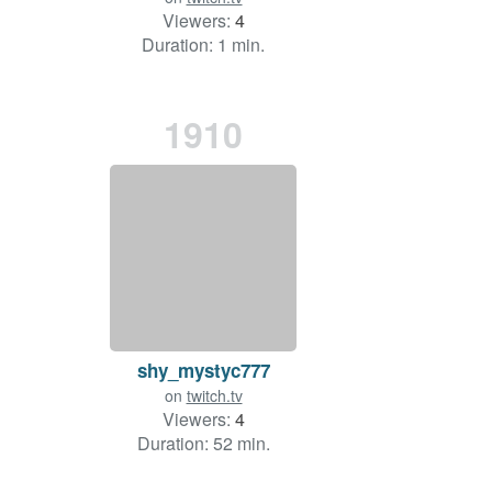
Viewers:
4
Duration: 1 min.
1910
shy_mystyc777
on
twitch.tv
Viewers:
4
Duration: 52 min.