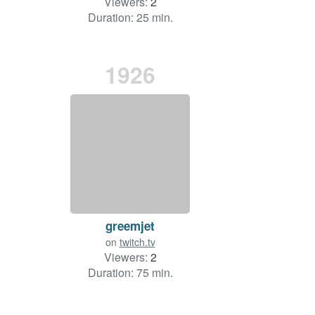
Viewers:
2
Duration: 25 min.
1926
greemjet
on
twitch.tv
Viewers:
2
Duration: 75 min.