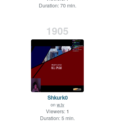
Duration: 70 min.
1905
Shkurk0
on
w.tv
Viewers:
1
Duration: 5 min.