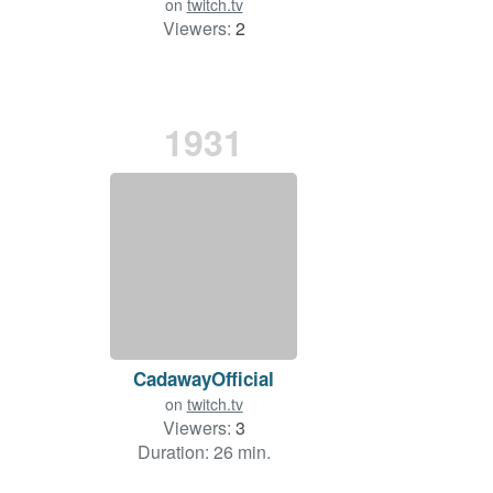
on
twitch.tv
Viewers:
2
1931
CadawayOfficial
on
twitch.tv
Viewers:
3
Duration: 26 min.