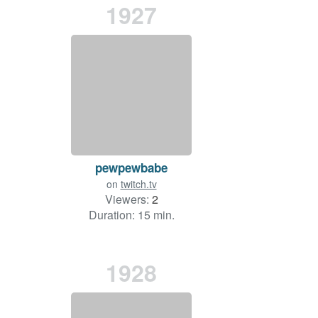
1927
pewpewbabe
on
twitch.tv
Viewers:
2
Duration: 15 min.
1928