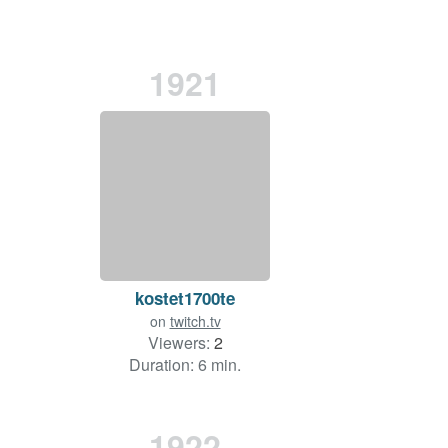
1921
kostet1700te
on
twitch.tv
Viewers:
2
Duration: 6 min.
1922