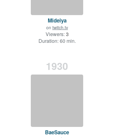
Mideiya
on
twitch.tv
Viewers:
3
Duration: 60 min.
1930
BaeSauce