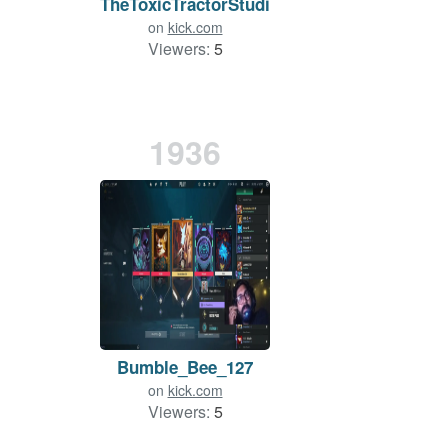
TheToxicTractorStudio
on
kick.com
Viewers:
5
1936
Bumble_Bee_127
on
kick.com
Viewers:
5