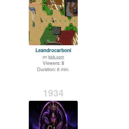
Leandrocarboni
on
kick.com
Viewers:
5
Duration: 6 min.
1934