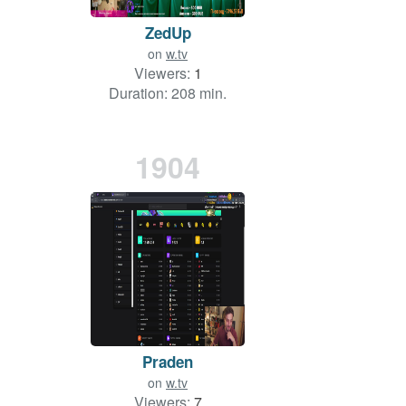
ZedUp
on
w.tv
Viewers:
1
Duration: 208 min.
1904
Praden
on
w.tv
Viewers:
7