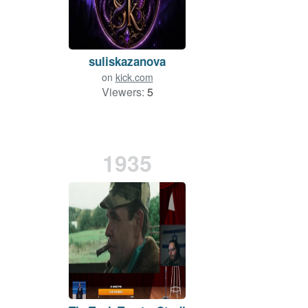
suliskazanova
on
kick.com
Viewers:
5
1935