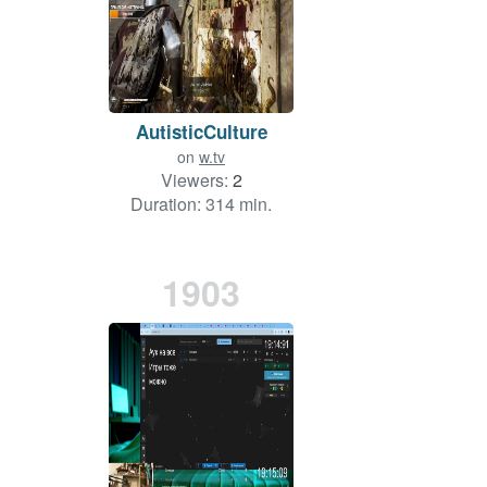
AutisticCulture
on
w.tv
Viewers:
2
Duration: 314 min.
1903