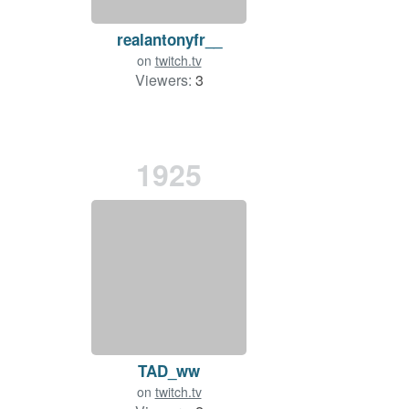
realantonyfr__
on
twitch.tv
Viewers:
3
1925
TAD_ww
on
twitch.tv