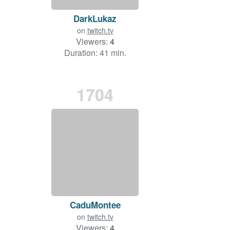
DarkLukaz
on
twitch.tv
Viewers:
4
Duration: 41 min.
1704
CaduMontee
on
twitch.tv
Viewers:
4