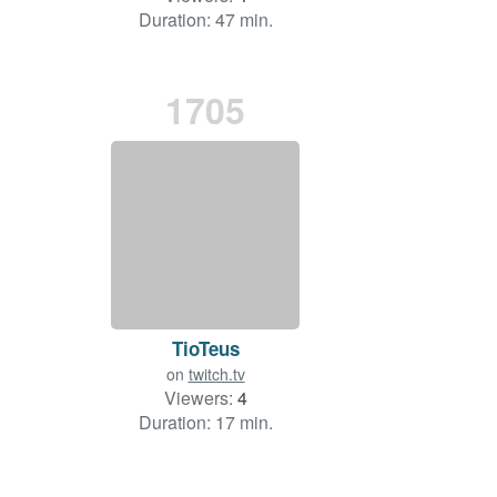
Duration: 47 min.
1705
TioTeus
on
twitch.tv
Viewers:
4
Duration: 17 min.