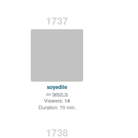
1737
soyediie
on
twitch.tv
Viewers:
14
Duration: 70 min.
1738