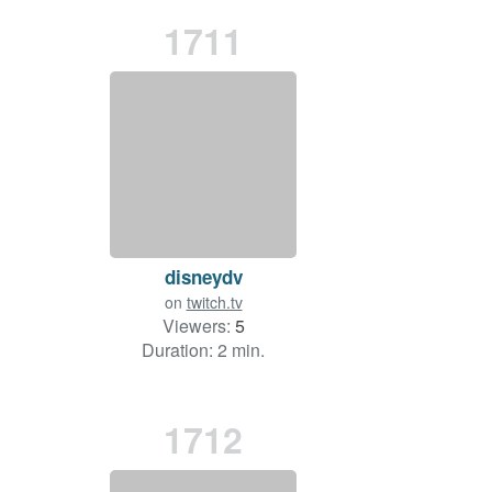
1711
disneydv
on
twitch.tv
Viewers:
5
Duration: 2 min.
1712