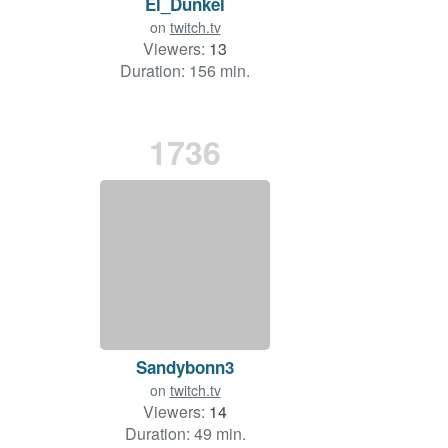
El_Dunkel
on
twitch.tv
Viewers:
13
Duration: 156 min.
1736
Sandybonn3
on
twitch.tv
Viewers:
14
Duration: 49 min.