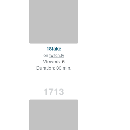
18fake
on
twitch.tv
Viewers:
5
Duration: 33 min.
1713