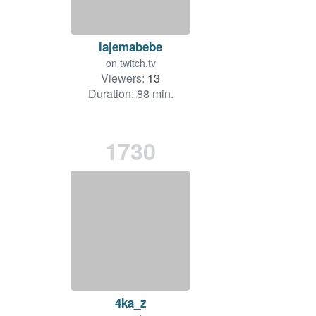
lajemabebe
on
twitch.tv
Viewers:
13
Duration: 88 min.
1730
4ka_z