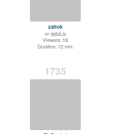
zaltok
on
twitch.tv
Viewers:
13
Duration: 72 min.
1735