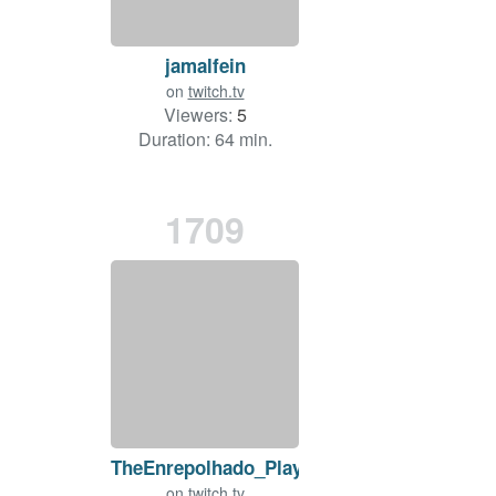
jamalfein
on
twitch.tv
Viewers:
5
Duration: 64 min.
1709
TheEnrepolhado_Play
on
twitch.tv