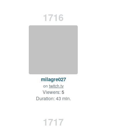
1716
milagre027
on
twitch.tv
Viewers:
5
Duration: 43 min.
1717