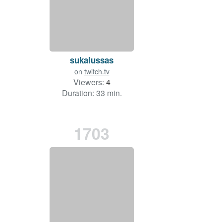
sukalussas
on
twitch.tv
Viewers:
4
Duration: 33 min.
1703