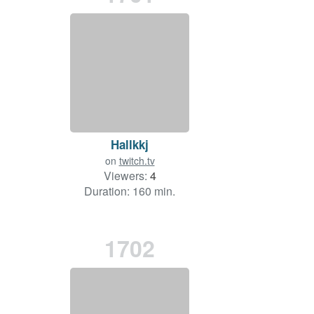
Hallkkj
on
twitch.tv
Viewers:
4
Duration: 160 min.
1702