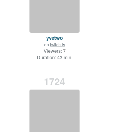
yvetwo
on
twitch.tv
Viewers:
7
Duration: 43 min.
1724