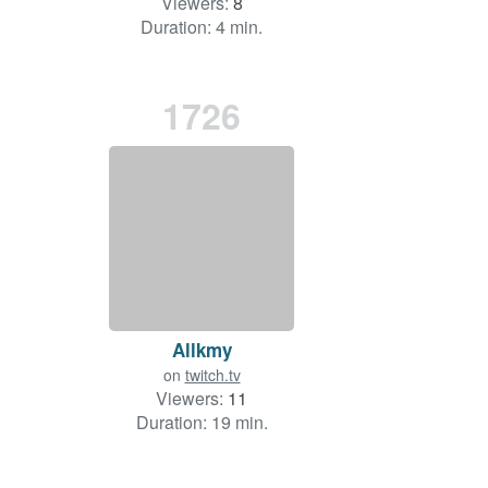
Viewers:
8
Duration: 4 min.
1726
Allkmy
on
twitch.tv
Viewers:
11
Duration: 19 min.