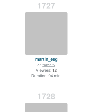
1727
martin_esg
on
twitch.tv
Viewers:
12
Duration: 94 min.
1728