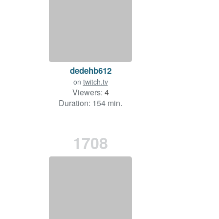
dedehb612
on
twitch.tv
Viewers:
4
Duration: 154 min.
1708