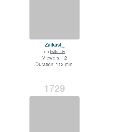
Zaikast_
on
twitch.tv
Viewers:
12
Duration: 112 min.
1729