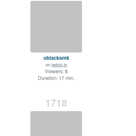
oblacksmk
on
twitch.tv
Viewers:
5
Duration: 17 min.
1718