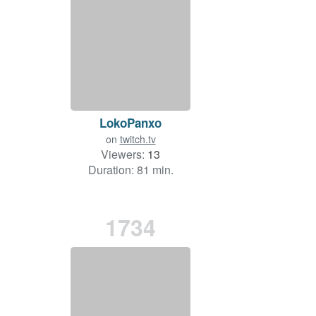
LokoPanxo
on
twitch.tv
Viewers:
13
Duration: 81 min.
1734