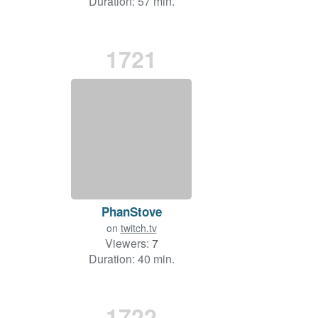
Duration: 57 min.
1721
PhanStove
on
twitch.tv
Viewers:
7
Duration: 40 min.
1722