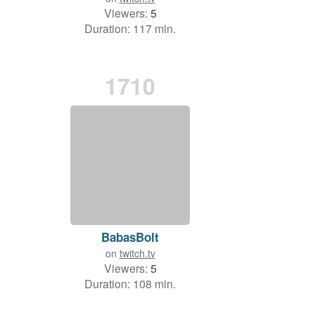
Viewers:
5
Duration: 117 min.
1710
BabasBolt
on
twitch.tv
Viewers:
5
Duration: 108 min.