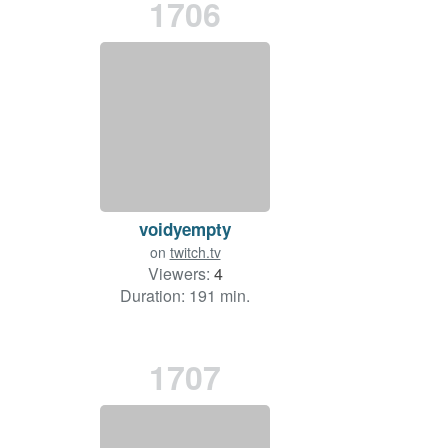
1706
voidyempty
on
twitch.tv
Viewers:
4
Duration: 191 min.
1707