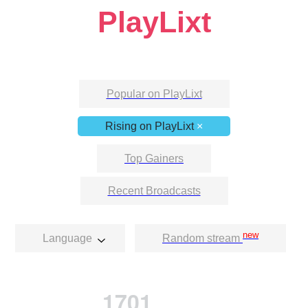
PlayLixt
Popular on PlayLixt
Rising on PlayLixt
×
Top Gainers
Recent Broadcasts
new
Language
Random stream
1701