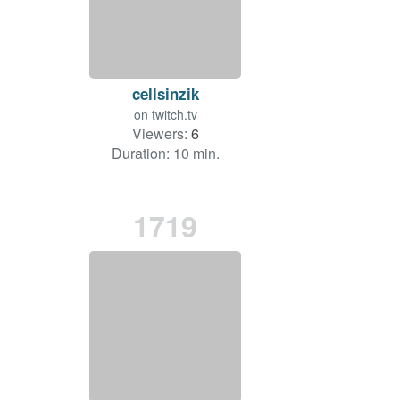
cellsinzik
on
twitch.tv
Viewers:
6
Duration: 10 min.
1719