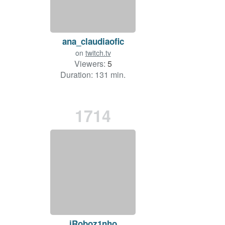
ana_claudiaofic
on
twitch.tv
Viewers:
5
Duration: 131 min.
1714
iRoboz1nho