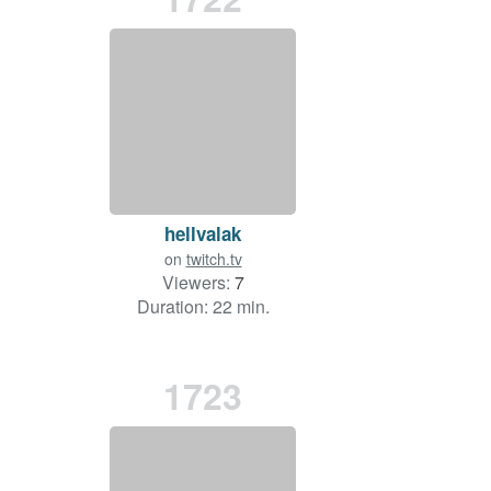
hellvalak
on
twitch.tv
Viewers:
7
Duration: 22 min.
1723