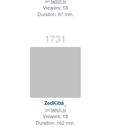
on
twitch.tv
Viewers:
13
Duration: 87 min.
1731
ZedKiba_
on
twitch.tv
Viewers:
13
Duration: 162 min.