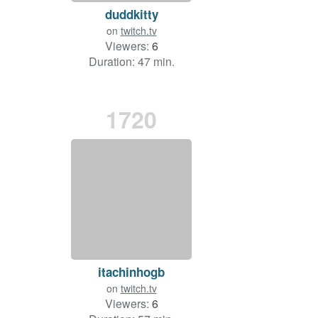
duddkitty
on
twitch.tv
Viewers:
6
Duration: 47 min.
1720
itachinhogb
on
twitch.tv
Viewers:
6