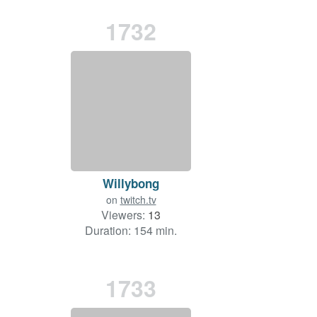
1732
Willybong
on
twitch.tv
Viewers:
13
Duration: 154 min.
1733