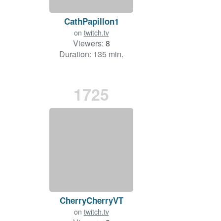
CathPapillon1
on
twitch.tv
Viewers:
8
Duration: 135 min.
1725
CherryCherryVT
on
twitch.tv