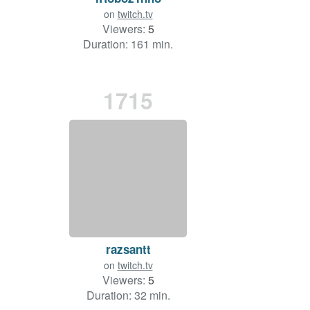
on
twitch.tv
Viewers:
5
Duration: 161 min.
1715
razsantt
on
twitch.tv
Viewers:
5
Duration: 32 min.