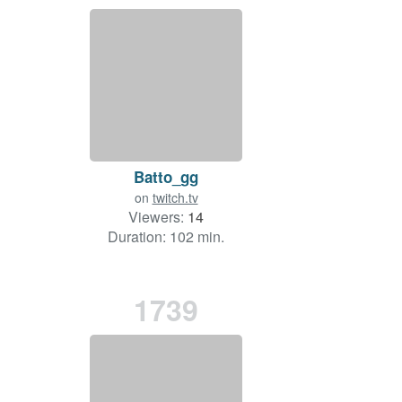
Batto_gg
on
twitch.tv
Viewers:
14
Duration: 102 min.
1739