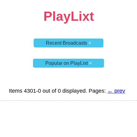
PlayLixt
Recent Broadcasts
×
Popular on PlayLixt
×
Items 4301-0 out of 0 displayed. Pages:
← prev