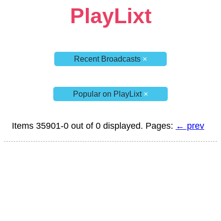
PlayLixt
Recent Broadcasts
×
Popular on PlayLixt
×
Items 35901-0 out of 0 displayed. Pages:
← prev