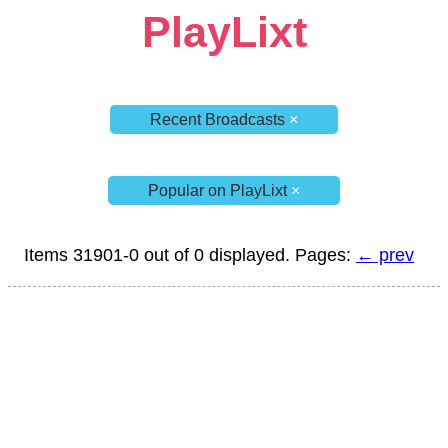
PlayLixt
Recent Broadcasts
×
Popular on PlayLixt
×
Items 31901-0 out of 0 displayed. Pages:
← prev