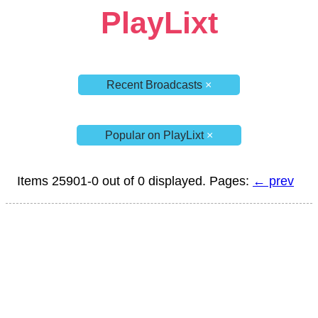
PlayLixt
Recent Broadcasts
×
Popular on PlayLixt
×
Items 25901-0 out of 0 displayed. Pages:
← prev