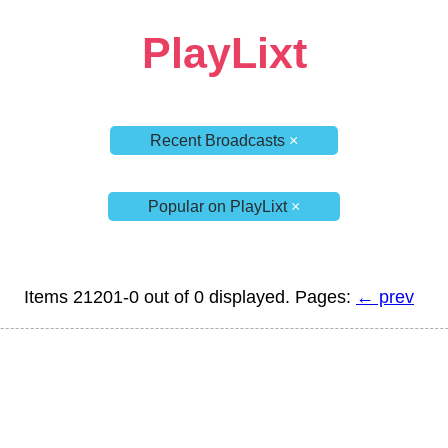
PlayLixt
Recent Broadcasts
×
Popular on PlayLixt
×
Items 21201-0 out of 0 displayed. Pages:
← prev