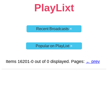
PlayLixt
Recent Broadcasts
×
Popular on PlayLixt
×
Items 16201-0 out of 0 displayed. Pages:
← prev