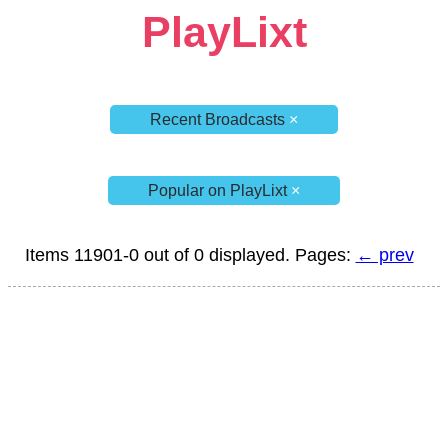
PlayLixt
Recent Broadcasts
×
Popular on PlayLixt
×
Items 11901-0 out of 0 displayed. Pages:
← prev