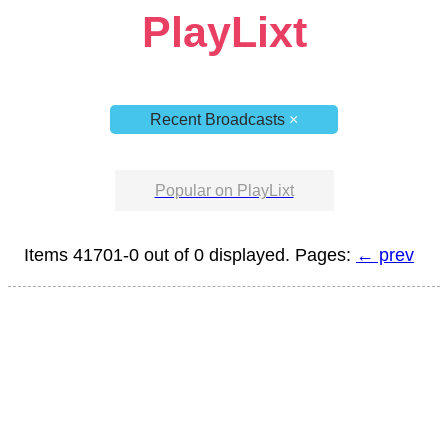
PlayLixt
Recent Broadcasts
×
Popular on PlayLixt
Items 41701-0 out of 0 displayed. Pages:
← prev