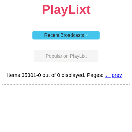
PlayLixt
Recent Broadcasts
×
Popular on PlayLixt
Items 35301-0 out of 0 displayed. Pages:
← prev