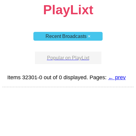
PlayLixt
Recent Broadcasts
×
Popular on PlayLixt
Items 32301-0 out of 0 displayed. Pages:
← prev