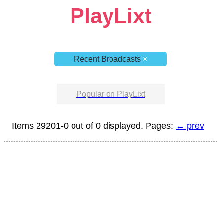
PlayLixt
Recent Broadcasts
×
Popular on PlayLixt
Items 29201-0 out of 0 displayed. Pages:
← prev