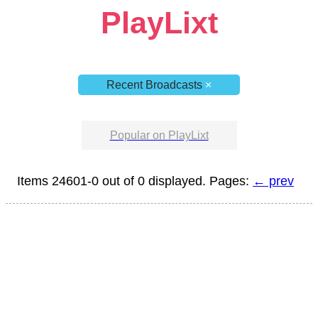
PlayLixt
Recent Broadcasts
×
Popular on PlayLixt
Items 24601-0 out of 0 displayed. Pages:
← prev