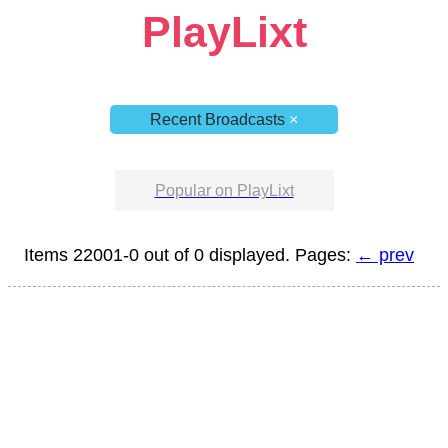
PlayLixt
Recent Broadcasts
×
Popular on PlayLixt
Items 22001-0 out of 0 displayed. Pages:
← prev