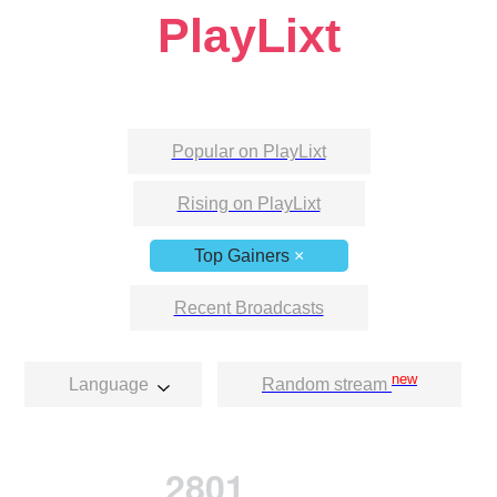
PlayLixt
Popular on PlayLixt
Rising on PlayLixt
Top Gainers
×
Recent Broadcasts
new
Language
Random stream
2801