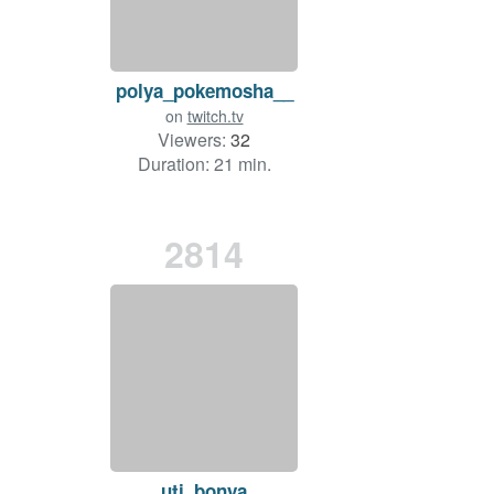
polya_pokemosha__
on
twitch.tv
Viewers:
32
Duration: 21 min.
2814
uti_bonya