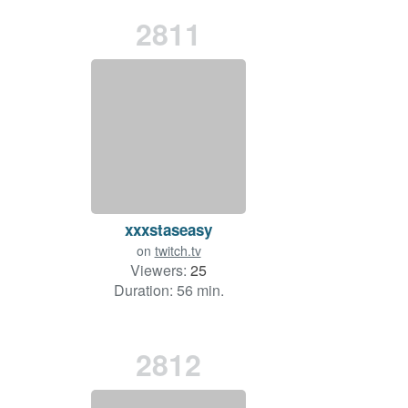
2811
xxxstaseasy
on
twitch.tv
Viewers:
25
Duration: 56 min.
2812