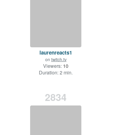
laurenreacts1
on
twitch.tv
Viewers:
10
Duration: 2 min.
2834