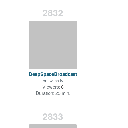
2832
DeepSpaceBroadcast
on
twitch.tv
Viewers:
8
Duration: 25 min.
2833