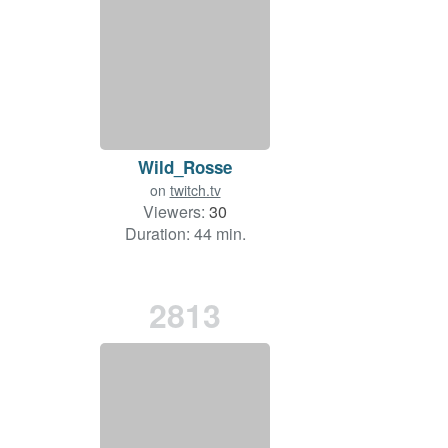
Wild_Rosse
on
twitch.tv
Viewers:
30
Duration: 44 min.
2813