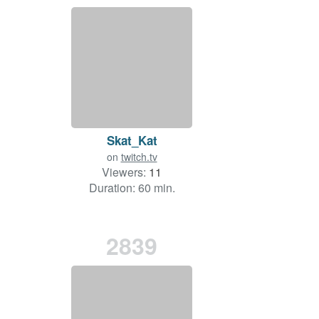
Skat_Kat
on
twitch.tv
Viewers:
11
Duration: 60 min.
2839