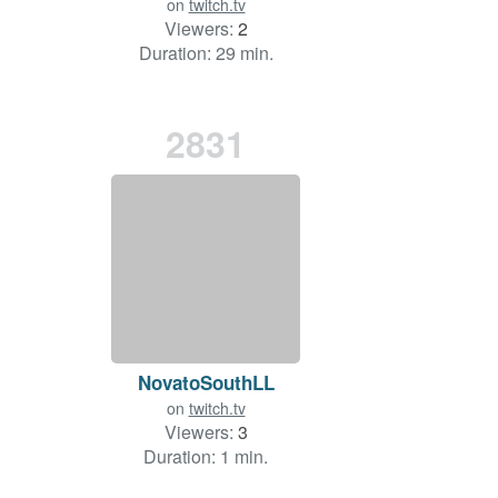
on
twitch.tv
Viewers:
2
Duration: 29 min.
2831
NovatoSouthLL
on
twitch.tv
Viewers:
3
Duration: 1 min.