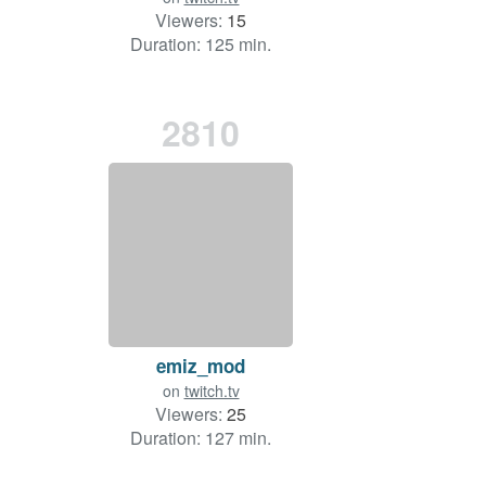
Viewers:
15
Duration: 125 min.
2810
emiz_mod
on
twitch.tv
Viewers:
25
Duration: 127 min.