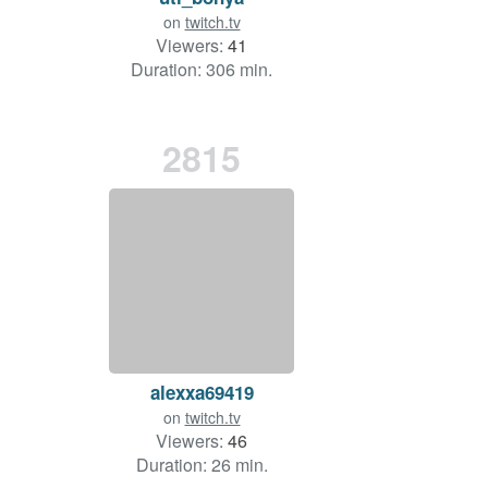
on
twitch.tv
Viewers:
41
Duration: 306 min.
2815
alexxa69419
on
twitch.tv
Viewers:
46
Duration: 26 min.