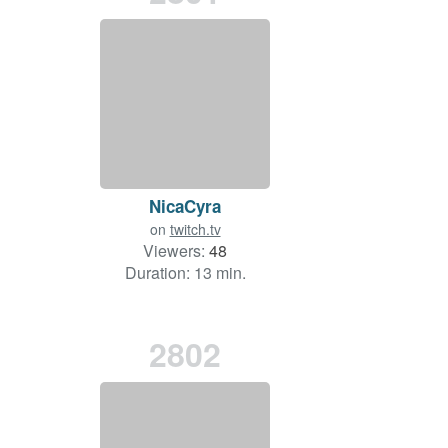
NicaCyra
on
twitch.tv
Viewers:
48
Duration: 13 min.
2802