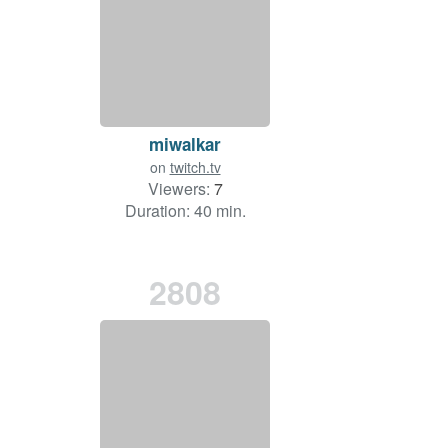
miwalkar
on
twitch.tv
Viewers:
7
Duration: 40 min.
2808