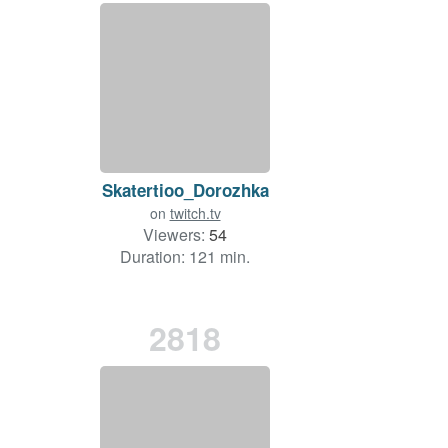
Skatertioo_Dorozhka
on
twitch.tv
Viewers:
54
Duration: 121 min.
2818