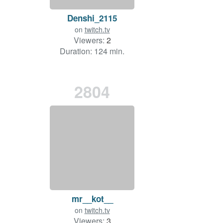
Denshi_2115
on
twitch.tv
Viewers:
2
Duration: 124 min.
2804
mr__kot__
on
twitch.tv
Viewers:
3