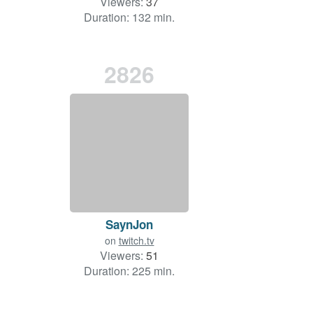
Viewers:
37
Duration: 132 min.
2826
SaynJon
on
twitch.tv
Viewers:
51
Duration: 225 min.