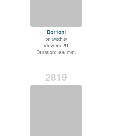
Dor1oni
on
twitch.tv
Viewers:
81
Duration: 306 min.
2819