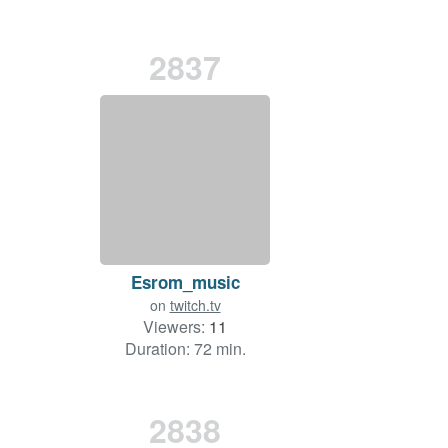
2837
Esrom_music
on
twitch.tv
Viewers:
11
Duration: 72 min.
2838