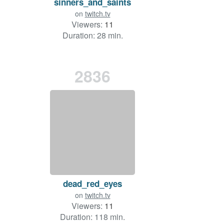
sinners_and_saints
on
twitch.tv
Viewers:
11
Duration: 28 min.
2836
dead_red_eyes
on
twitch.tv
Viewers:
11
Duration: 118 min.