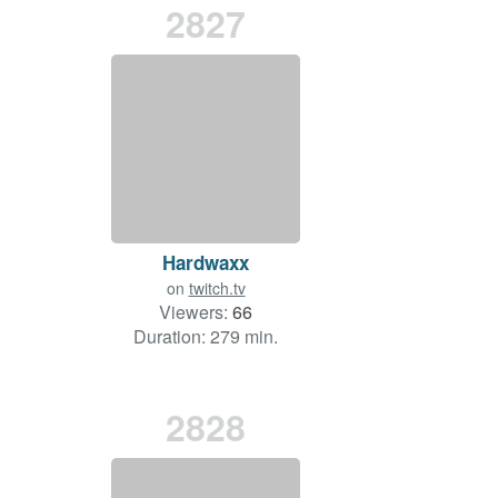
2827
Hardwaxx
on
twitch.tv
Viewers:
66
Duration: 279 min.
2828