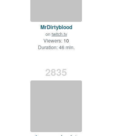
MrDirtyblood
on
twitch.tv
Viewers:
10
Duration: 46 min.
2835