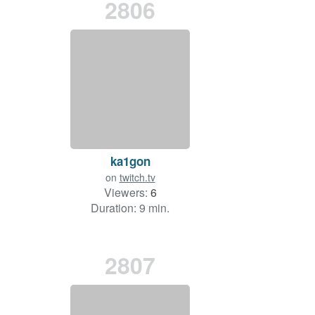
2806
ka1gon
on
twitch.tv
Viewers:
6
Duration: 9 min.
2807