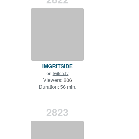
IMGRITSIDE
on
twitch.tv
Viewers:
206
Duration: 56 min.
2823