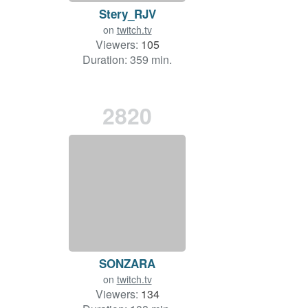
Stery_RJV
on
twitch.tv
Viewers:
105
Duration: 359 min.
2820
SONZARA
on
twitch.tv
Viewers:
134