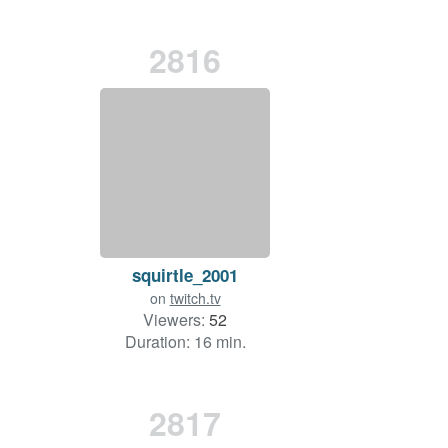
2816
squirtle_2001
on
twitch.tv
Viewers:
52
Duration: 16 min.
2817