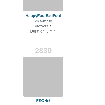
HappyFootSadFoot
on
twitch.tv
Viewers:
2
Duration: 3 min.
2830
ESGNet