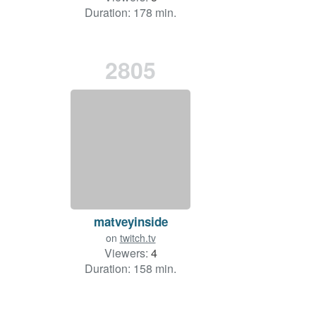
Duration: 178 min.
2805
matveyinside
on
twitch.tv
Viewers:
4
Duration: 158 min.