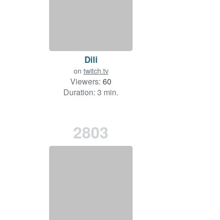
Dili
on
twitch.tv
Viewers:
60
Duration: 3 min.
2803