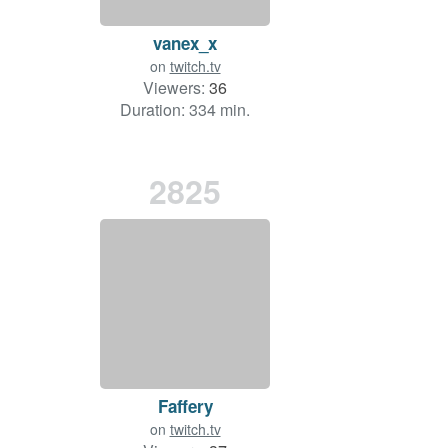
vanex_x
on
twitch.tv
Viewers:
36
Duration: 334 min.
2825
Faffery
on
twitch.tv