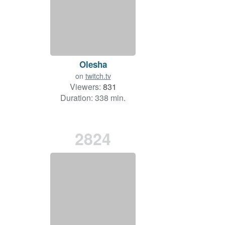
Olesha
on
twitch.tv
Viewers:
831
Duration: 338 min.
2824