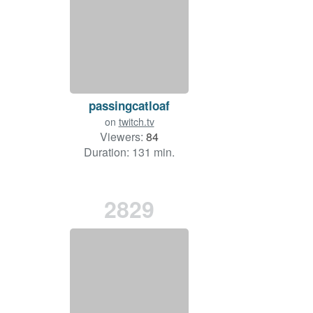
passingcatloaf
on
twitch.tv
Viewers:
84
Duration: 131 min.
2829