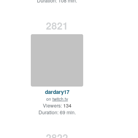
Duration: 108 min.
2821
dardary17
on
twitch.tv
Viewers:
134
Duration: 69 min.
2822