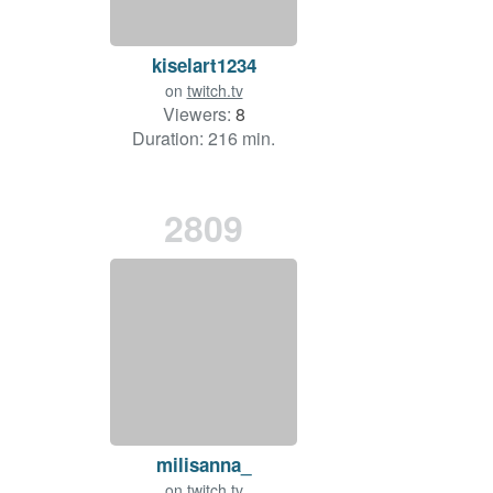
kiselart1234
on
twitch.tv
Viewers:
8
Duration: 216 min.
2809
milisanna_
on
twitch.tv